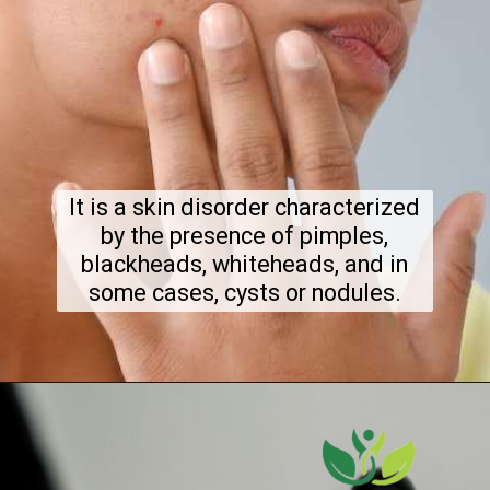
It is a skin disorder characterized
by the presence of pimples,
blackheads, whiteheads, and in
some cases, cysts or nodules.