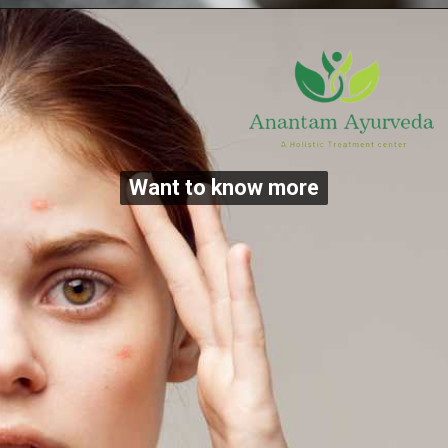
Want to know more
Want to know more