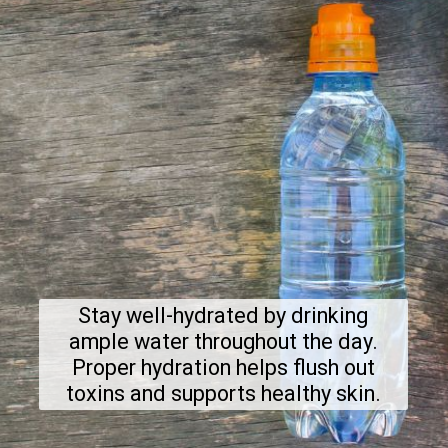
Stay well-hydrated by drinking
ample water throughout the day.
Proper hydration helps flush out
toxins and supports healthy skin.