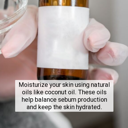
Moisturize your skin using natural
oils like coconut oil. These oils
help balance sebum production
and keep the skin hydrated.