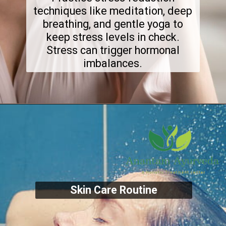
techniques like meditation, deep
breathing, and gentle yoga to
keep stress levels in check.
Stress can trigger hormonal
imbalances.
Skin Care Routine