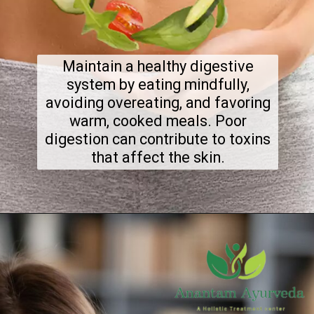
Maintain a healthy digestive
system by eating mindfully,
avoiding overeating, and favoring
warm, cooked meals. Poor
digestion can contribute to toxins
that affect the skin.