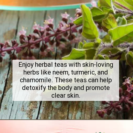
Enjoy herbal teas with skin-loving
herbs like neem, turmeric, and
chamomile. These teas can help
detoxify the body and promote
clear skin.