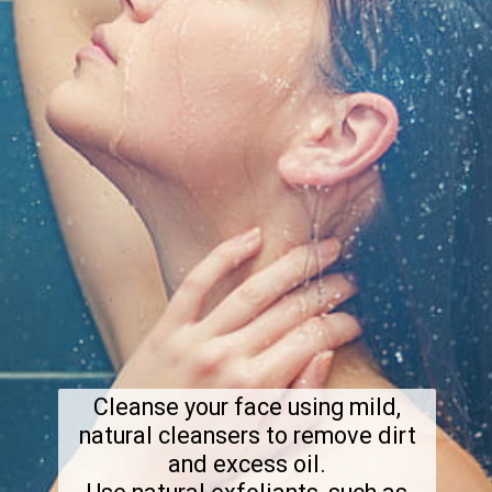
Cleanse your face using mild,
natural cleansers to remove dirt
and excess oil.