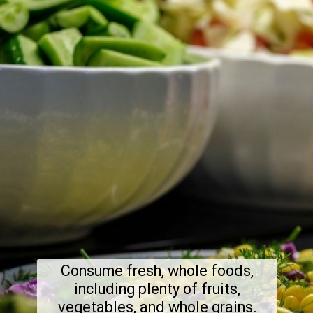
Consume fresh, whole foods,
including plenty of fruits,
vegetables, and whole grains.