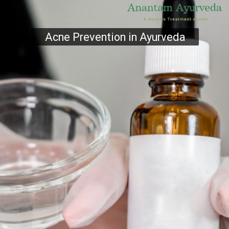
Acne Prevention in Ayurveda