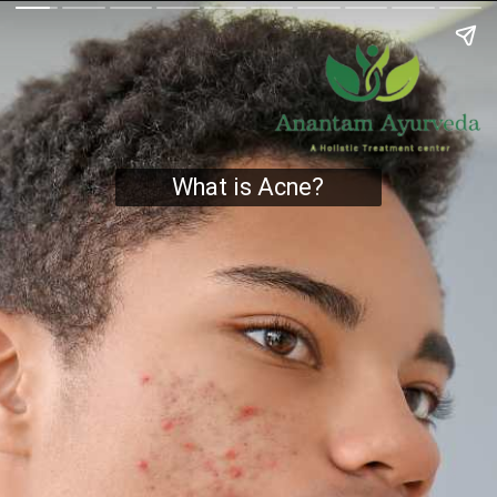
What is Acne?