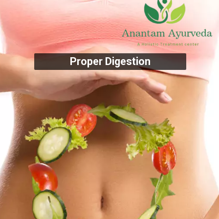
Proper Digestion