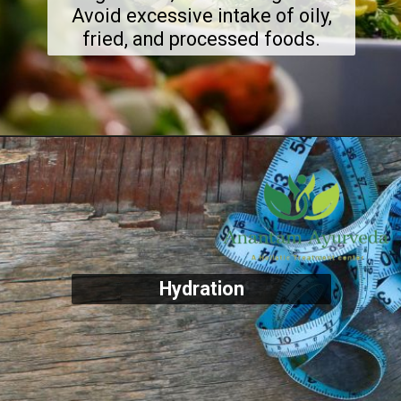
Avoid excessive intake of oily,
fried, and processed foods.
Hydration