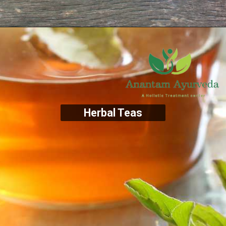
Herbal Teas