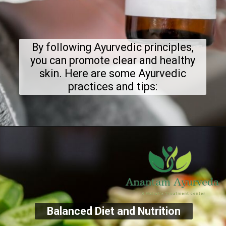
By following Ayurvedic principles,
you can promote clear and healthy
skin. Here are some Ayurvedic
practices and tips:
Balanced Diet and Nutrition