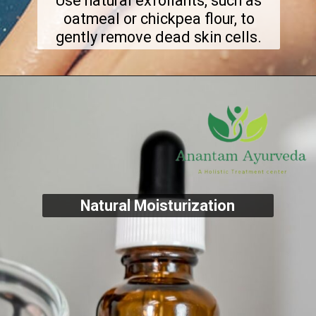
Use natural exfoliants, such as
oatmeal or chickpea flour, to
gently remove dead skin cells.
Natural Moisturization