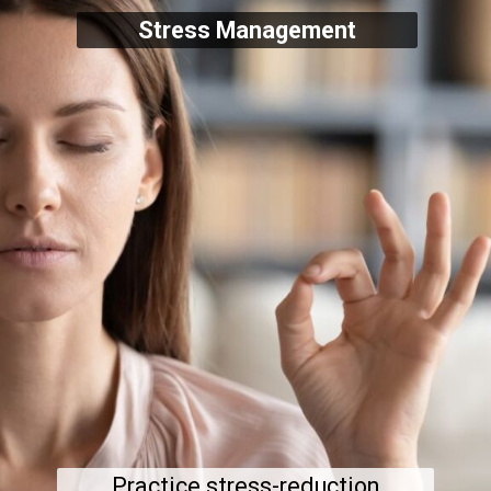
Stress Management
Practice stress-reduction