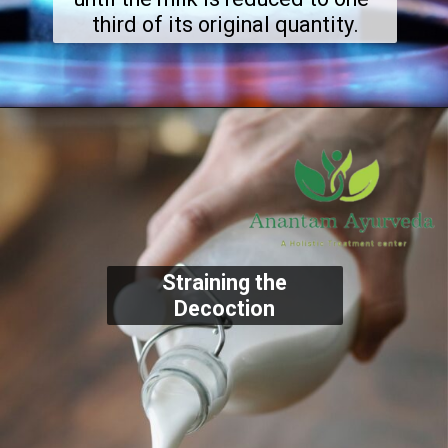
third of its original quantity.
Straining the
Decoction