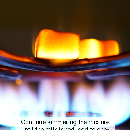
Continue simmering the mixture
until the milk is reduced to one-