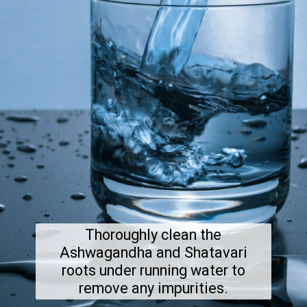
Thoroughly clean the
Ashwagandha and Shatavari
roots under running water to
remove any impurities.