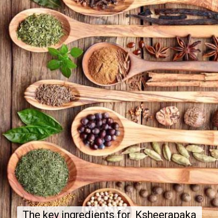
The key ingredients for Ksheerapaka