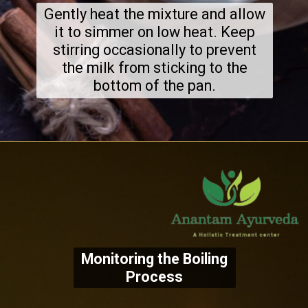
Gently heat the mixture and allow
it to simmer on low heat. Keep
stirring occasionally to prevent
the milk from sticking to the
bottom of the pan.
Monitoring the Boiling
Process