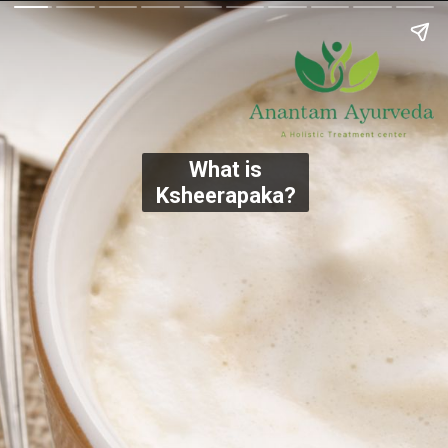
What is
Ksheerapaka?