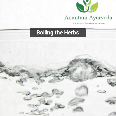
Boiling the Herbs