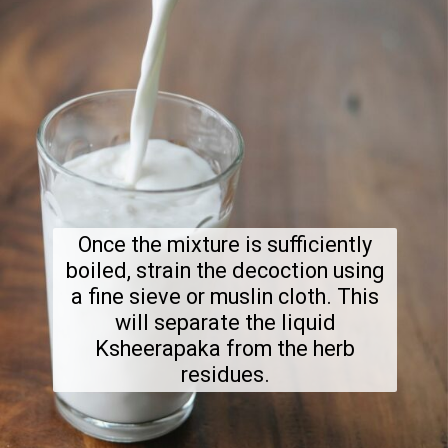
Once the mixture is sufficiently
boiled, strain the decoction using
a fine sieve or muslin cloth. This
will separate the liquid
Ksheerapaka from the herb
residues.