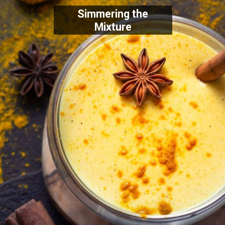
Simmering the
Mixture