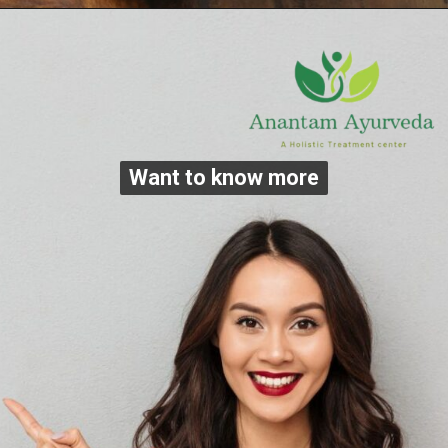
Want to know more
Want to know more