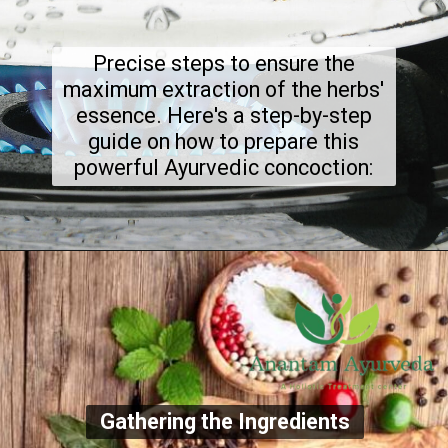
Precise steps to ensure the
maximum extraction of the herbs'
essence. Here's a step-by-step
guide on how to prepare this
powerful Ayurvedic concoction:
Gathering the Ingredients