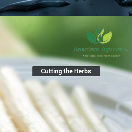
Cutting the Herbs