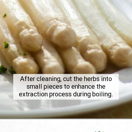
After cleaning, cut the herbs into
small pieces to enhance the
extraction process during boiling.