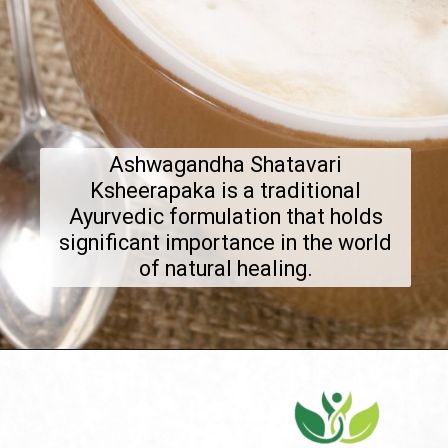
Ashwagandha Shatavari
Ksheerapaka is a traditional
Ayurvedic formulation that holds
significant importance in the world
of natural healing.