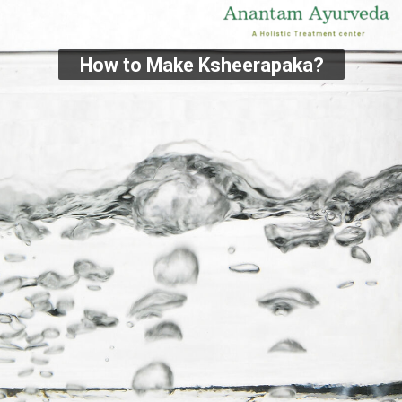
How to Make Ksheerapaka?