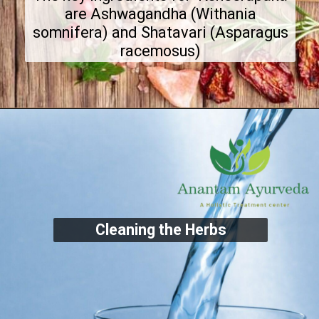
are Ashwagandha (Withania
somnifera) and Shatavari (Asparagus
racemosus)
Cleaning the Herbs