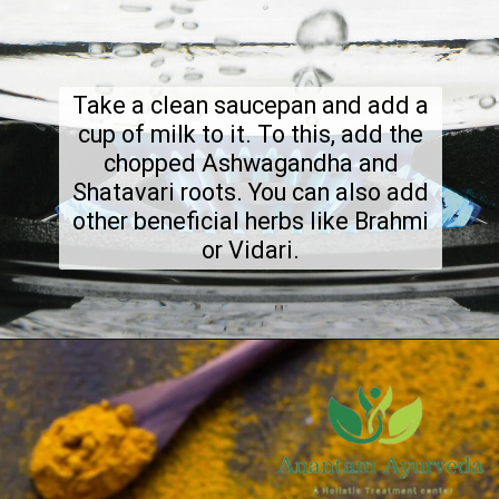
Take a clean saucepan and add a
cup of milk to it. To this, add the
chopped Ashwagandha and
Shatavari roots. You can also add
other beneficial herbs like Brahmi
or Vidari.