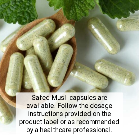
Safed Musli capsules are
available. Follow the dosage
instructions provided on the
product label or as recommended
by a healthcare professional.