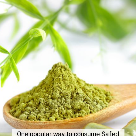
One popular way to consume Safed