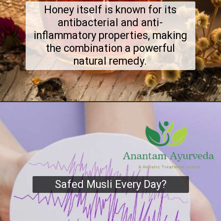
Honey itself is known for its
antibacterial and anti-
inflammatory properties, making
the combination a powerful
natural remedy.
Safed Musli Every Day?