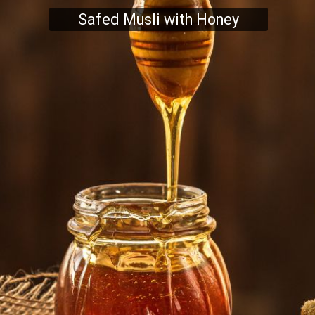
Safed Musli with Honey