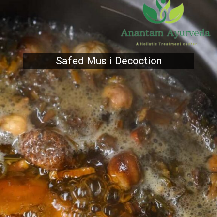
Safed Musli Decoction