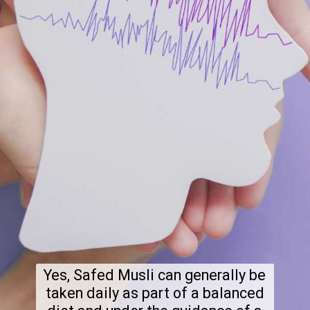
Yes, Safed Musli can generally be
taken daily as part of a balanced