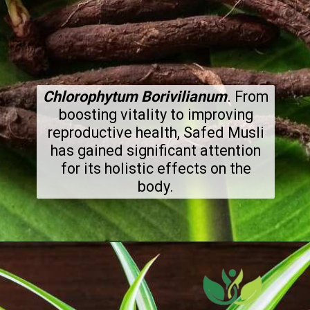
Chlorophytum Borivilianum
. From
boosting vitality to improving
reproductive health, Safed Musli
has gained significant attention
for its holistic effects on the
body.