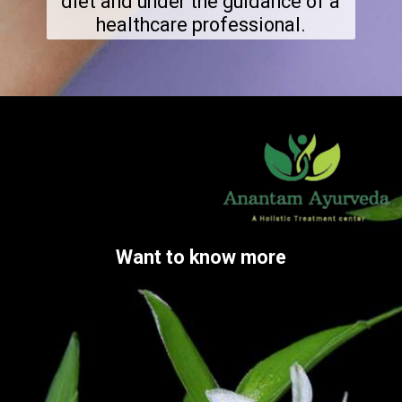
diet and under the guidance of a
healthcare professional.
Want to know more
Want to know more