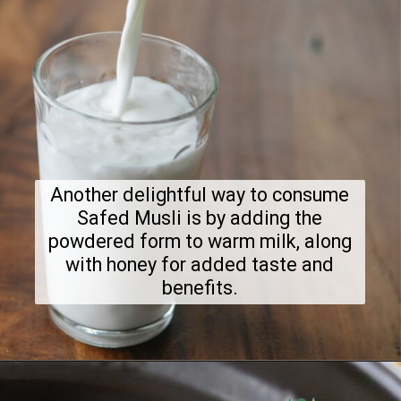
Another delightful way to consume
Safed Musli is by adding the
powdered form to warm milk, along
with honey for added taste and
benefits.