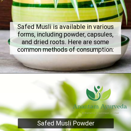
Safed Musli is available in various
forms, including powder, capsules,
and dried roots. Here are some
common methods of consumption:
Safed Musli Powder