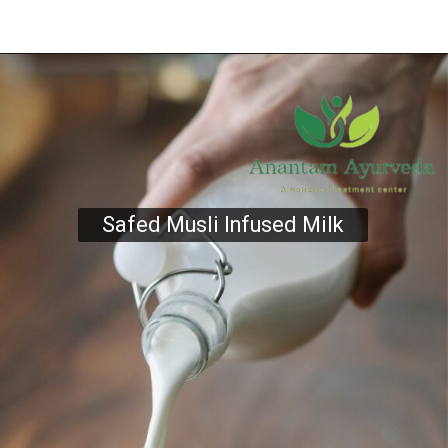
Safed Musli Infused Milk