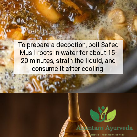
To prepare a decoction, boil Safed
Musli roots in water for about 15-
20 minutes, strain the liquid, and
consume it after cooling.