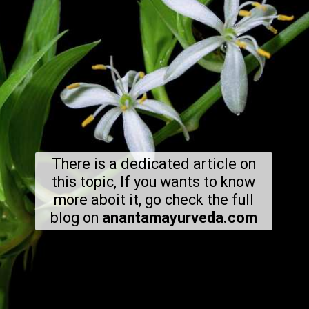
There is a dedicated article on
this topic, If you wants to know
more aboit it, go check the full
blog on
anantamayurveda.com