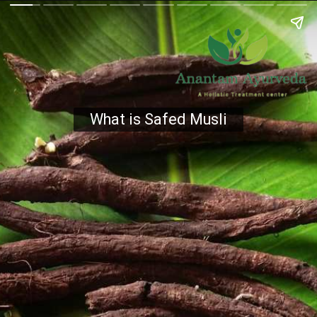
What is Safed Musli