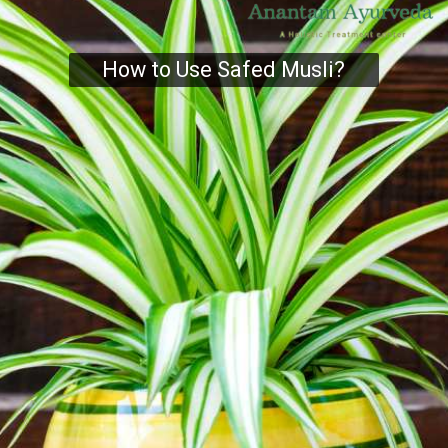
How to Use Safed Musli?