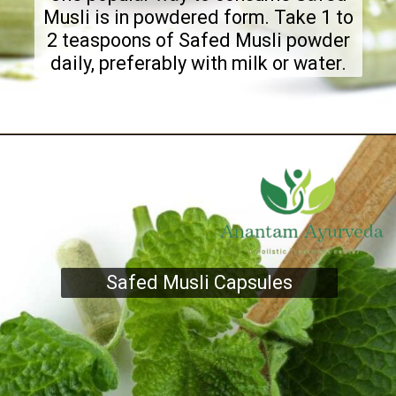
Musli is in powdered form. Take 1 to
2 teaspoons of Safed Musli powder
daily, preferably with milk or water.
Safed Musli Capsules