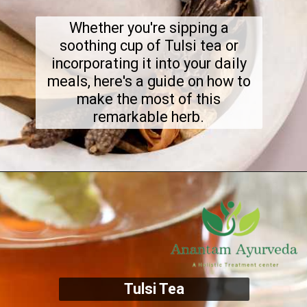
Whether you're sipping a
soothing cup of Tulsi tea or
incorporating it into your daily
meals, here's a guide on how to
make the most of this
remarkable herb.
Tulsi Tea