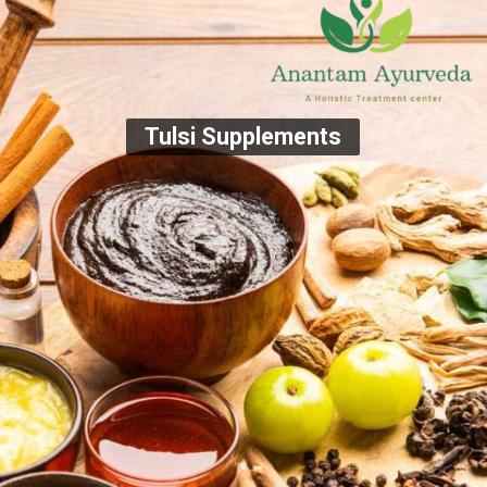
Tulsi Supplements