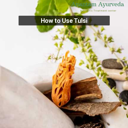
How to Use Tulsi