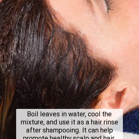
Boil leaves in water, cool the
mixture, and use it as a hair rinse
after shampooing. It can help
promote healthy scalp and hair.