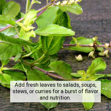
Add fresh leaves to salads, soups,
stews, or curries for a burst of flavor
and nutrition.