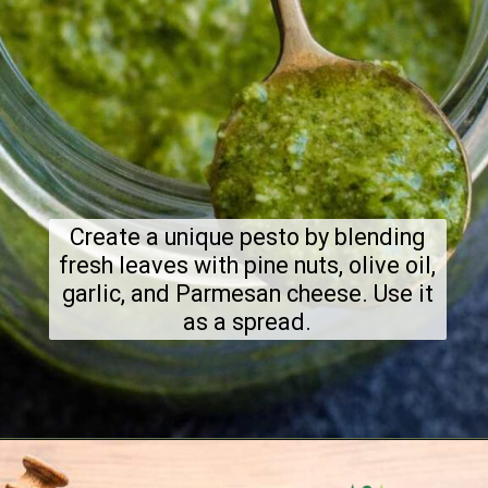
Create a unique pesto by blending
fresh leaves with pine nuts, olive oil,
garlic, and Parmesan cheese. Use it
as a spread.