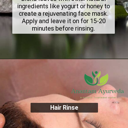
ingredients like yogurt or honey to
create a rejuvenating face mask.
Apply and leave it on for 15-20
minutes before rinsing.
Hair Rinse