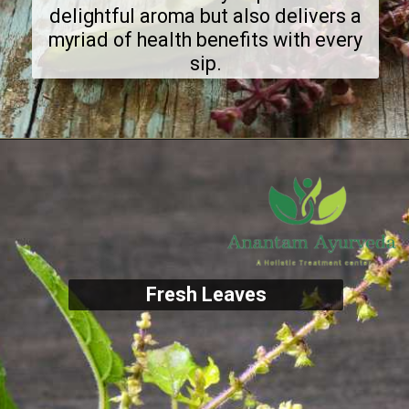
delightful aroma but also delivers a
myriad of health benefits with every
sip.
Fresh Leaves