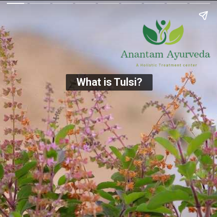
What is Tulsi?