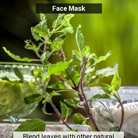
Face Mask
Blend leaves with other natural