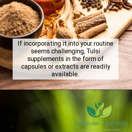
If incorporating it into your routine
seems challenging, Tulsi
supplements in the form of
capsules or extracts are readily
available.