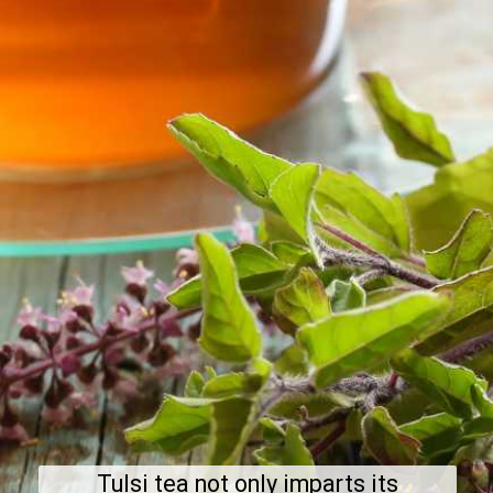
Tulsi tea not only imparts its