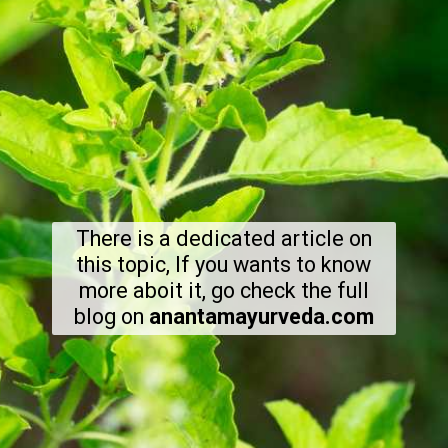
There is a dedicated article on
this topic, If you wants to know
more aboit it, go check the full
blog on
anantamayurveda.com