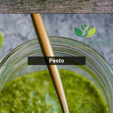
Pesto