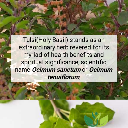
Tulsi(Holy Basil) stands as an
extraordinary herb revered for its
myriad of health benefits and
spiritual significance, scientific
name
Ocimum sanctum
or
Ocimum
tenuiflorum
,