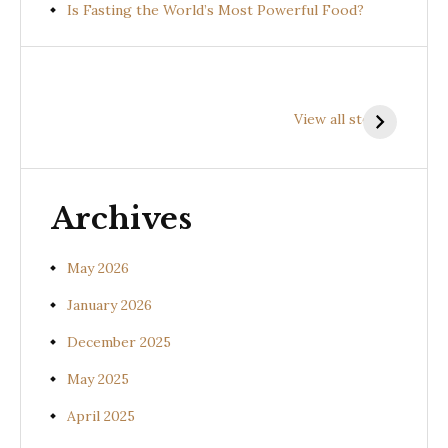
Is Fasting the World’s Most Powerful Food?
Health
Health
H
Benefits of
Benefits of
B
View all stories
Prishniparni
Shalparni
K
(Uraria picta)
(Desmodium
(
gangeticum)
s
Archives
May 2026
January 2026
December 2025
May 2025
April 2025