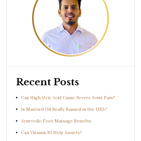
Recent Posts
Can High Uric Acid Cause Severe Joint Pain?
Is Mustard Oil Really Banned in the USA?
Ayurvedic Foot Massage Benefits
Can Vitamin B1 Help Anxiety?