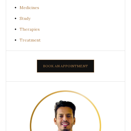
Medicines
Study
Therapies
Treatment
BOOK AN APPOINTMENT