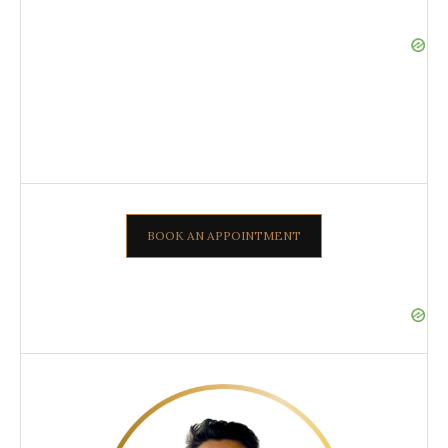
BOOK AN APPOINTMENT