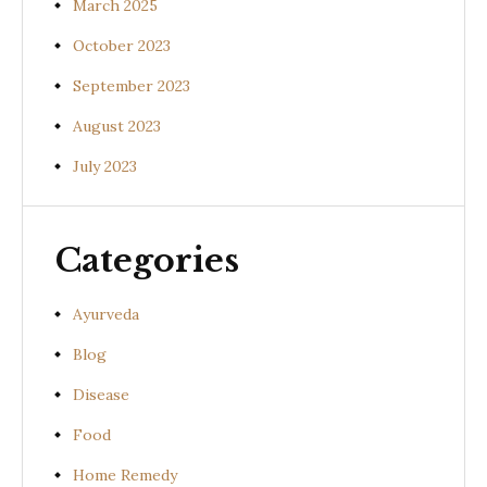
March 2025
October 2023
September 2023
August 2023
July 2023
Categories
Ayurveda
Blog
Disease
Food
Home Remedy