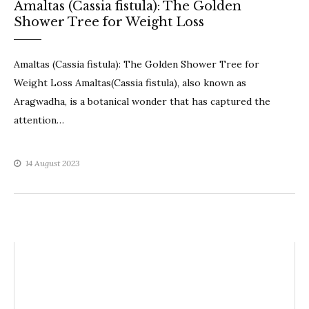
Amaltas (Cassia fistula): The Golden
Shower Tree for Weight Loss
Amaltas (Cassia fistula): The Golden Shower Tree for
Weight Loss Amaltas(Cassia fistula), also known as
Aragwadha, is a botanical wonder that has captured the
attention…
14 August 2023