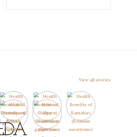
View all stories
EDA