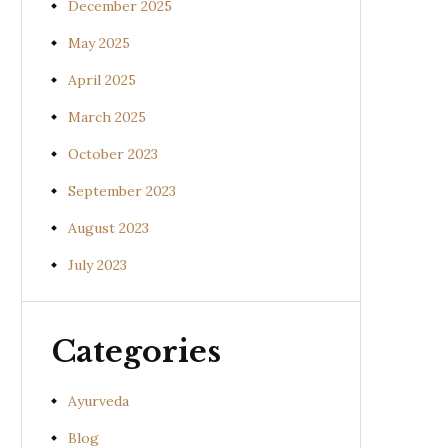
December 2025
May 2025
April 2025
March 2025
October 2023
September 2023
August 2023
July 2023
Categories
Ayurveda
Blog