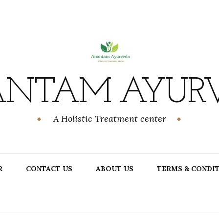
NTAM AYUR
A Holistic Treatment center
R
CONTACT US
ABOUT US
TERMS & CONDI