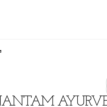
lr
dit
inkedIn
ANTAM AYURV