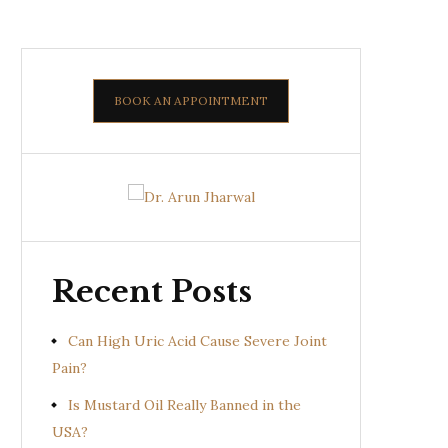
BOOK AN APPOINTMENT
Recent Posts
Can High Uric Acid Cause Severe Joint
Pain?
Is Mustard Oil Really Banned in the
USA?