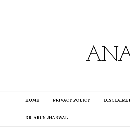
Skip
to
content
ANA
HOME
PRIVACY POLICY
DISCLAIME
DR. ARUN JHARWAL