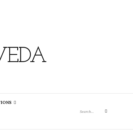
VEDA
Search
TIONS
for:
Search