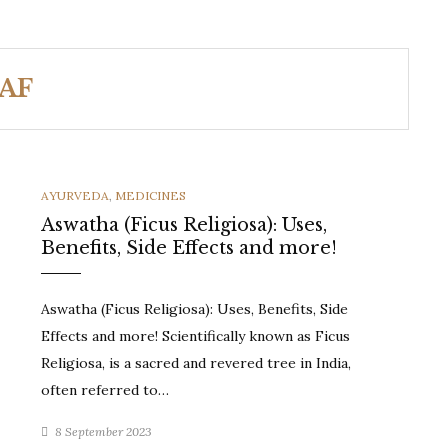
AF
CATEGORIES
AYURVEDA
,
MEDICINES
Aswatha (Ficus Religiosa): Uses,
Benefits, Side Effects and more!
Aswatha (Ficus Religiosa): Uses, Benefits, Side
Effects and more! Scientifically known as Ficus
Religiosa, is a sacred and revered tree in India,
often referred to…
8 September 2023