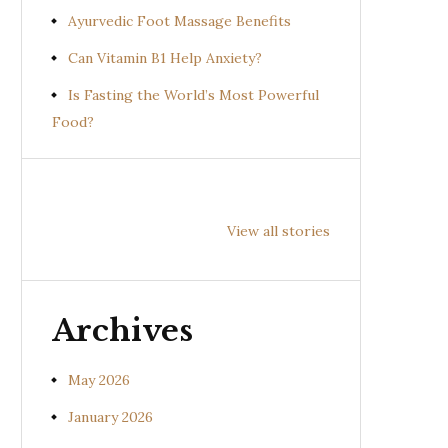
Ayurvedic Foot Massage Benefits
Can Vitamin B1 Help Anxiety?
Is Fasting the World’s Most Powerful
Food?
Health
Health
Hea
Benefits of
Benefits of
Bene
View all stories
Prishniparni
Shalparni
Kan
(Uraria picta)
(Desmodium
(So
gangeticum)
sura
Archives
May 2026
January 2026