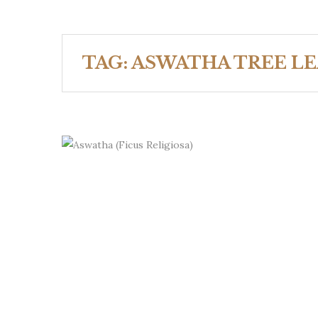
TAG:
ASWATHA TREE LE