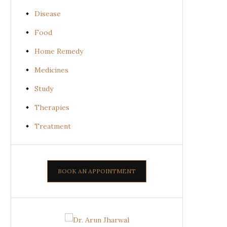
Disease
Food
Home Remedy
Medicines
Study
Therapies
Treatment
BOOK AN APPOINTMENT