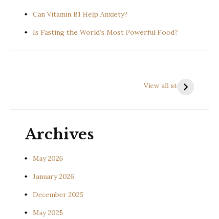
Can Vitamin B1 Help Anxiety?
Is Fasting the World’s Most Powerful Food?
Health
Health
H
Benefits of
Benefits of
B
View all stories
Prishniparni
Shalparni
K
(Uraria picta)
(Desmodium
(
gangeticum)
s
Archives
May 2026
January 2026
December 2025
May 2025