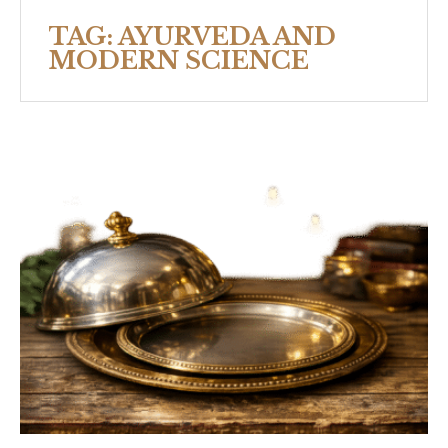
TAG:
AYURVEDA AND
MODERN SCIENCE