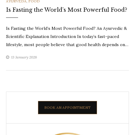
CATEGORIES
AYURVEDA
,
FOOD
Is Fasting the World’s Most Powerful Food?
Is Fasting the World’s Most Powerful Food? An Ayurvedic &
Scientific Explanation Introduction In today’s fast-paced
lifestyle, most people believe that good health depends on…
13 January 2026
BOOK AN APPOINTMENT