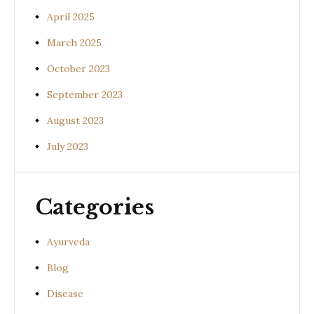
April 2025
March 2025
October 2023
September 2023
August 2023
July 2023
Categories
Ayurveda
Blog
Disease