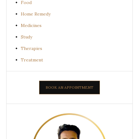
Food
Home Remedy
Medicines
Study
Therapies
Treatment
BOOK AN APPOINTMENT