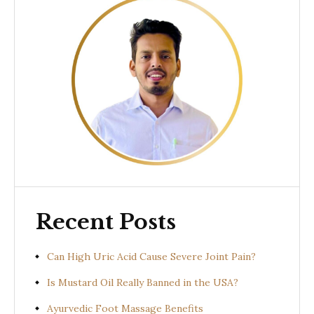
Recent Posts
Can High Uric Acid Cause Severe Joint Pain?
Is Mustard Oil Really Banned in the USA?
Ayurvedic Foot Massage Benefits