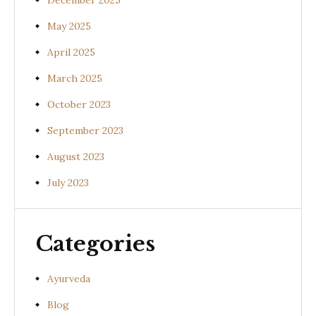
December 2025
May 2025
April 2025
March 2025
October 2023
September 2023
August 2023
July 2023
Categories
Ayurveda
Blog