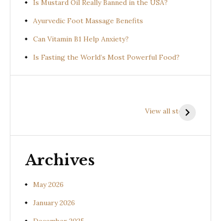
Is Mustard Oil Really Banned in the USA?
Ayurvedic Foot Massage Benefits
Can Vitamin B1 Help Anxiety?
Is Fasting the World’s Most Powerful Food?
Health
Health
H
Benefits of
Benefits of
B
View all stories
Prishniparni
Shalparni
K
(Uraria picta)
(Desmodium
(
gangeticum)
s
Archives
May 2026
January 2026