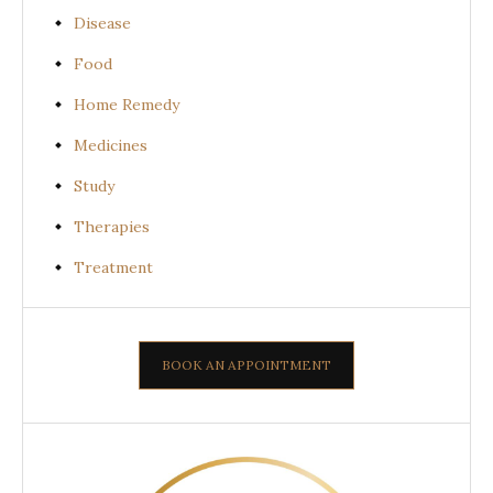
Disease
Food
Home Remedy
Medicines
Study
Therapies
Treatment
BOOK AN APPOINTMENT