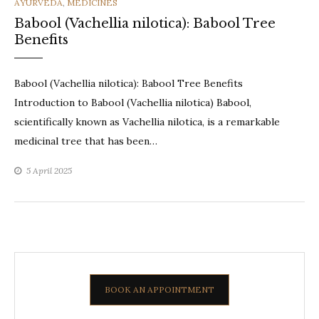
CATEGORIES
AYURVEDA
,
MEDICINES
Babool (Vachellia nilotica): Babool Tree
Benefits
Babool (Vachellia nilotica): Babool Tree Benefits
Introduction to Babool (Vachellia nilotica) Babool,
scientifically known as Vachellia nilotica, is a remarkable
medicinal tree that has been…
5 April 2025
BOOK AN APPOINTMENT