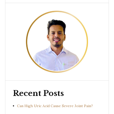
Recent Posts
Can High Uric Acid Cause Severe Joint Pain?