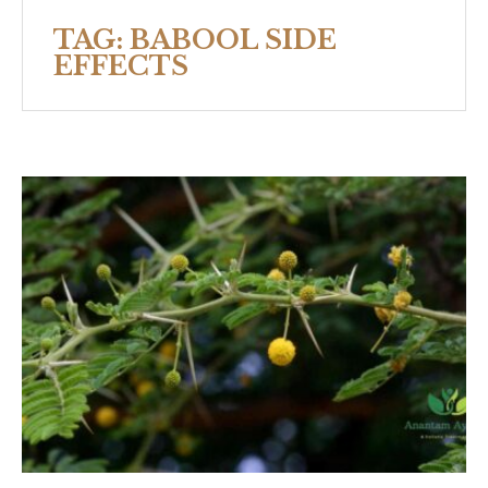
TAG:
BABOOL SIDE
EFFECTS