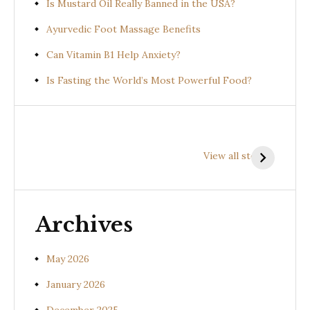
Is Mustard Oil Really Banned in the USA?
Ayurvedic Foot Massage Benefits
Can Vitamin B1 Help Anxiety?
Is Fasting the World’s Most Powerful Food?
Health
Health
H
Benefits of
Benefits of
B
View all stories
Prishniparni
Shalparni
K
(Uraria picta)
(Desmodium
(
gangeticum)
s
Archives
May 2026
January 2026