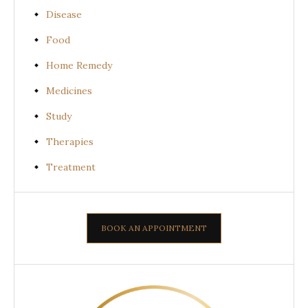
Disease
Food
Home Remedy
Medicines
Study
Therapies
Treatment
BOOK AN APPOINTMENT