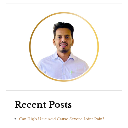
Recent Posts
Can High Uric Acid Cause Severe Joint Pain?