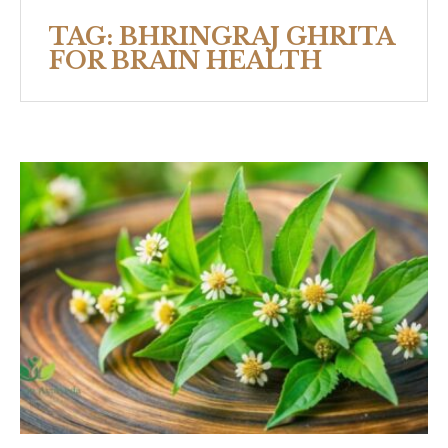
TAG:
BHRINGRAJ GHRITA
FOR BRAIN HEALTH