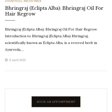
CATEGORIES
AYURVEDA
,
MEDICINES
Bhringraj (Eclipta Alba): Bhringraj Oil For
Hair Regrow
Bhringraj (Eclipta Alba): Bhringraj Oil For Hair Regrow
Introduction to Bhringraj (Eclipta Alba) Bhringraj,
scientifically known as Eclipta Alba, is a revered herb in
Ayurveda,…
8 April 2025
BOOK AN APPOINTMENT