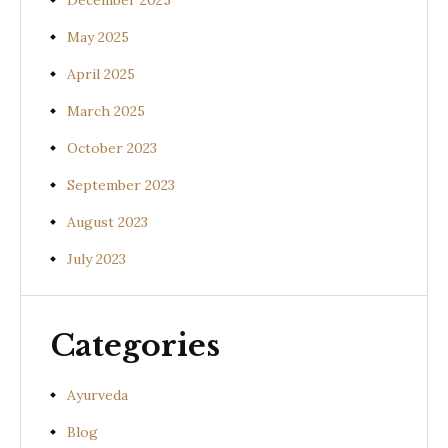
December 2025
May 2025
April 2025
March 2025
October 2023
September 2023
August 2023
July 2023
Categories
Ayurveda
Blog