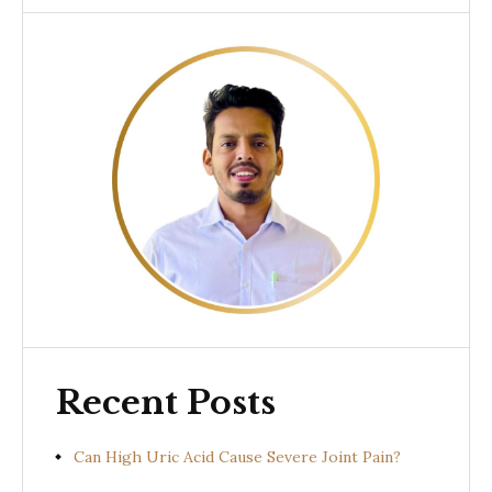
Recent Posts
Can High Uric Acid Cause Severe Joint Pain?