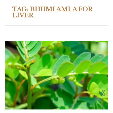
TAG:
BHUMI AMLA FOR
LIVER