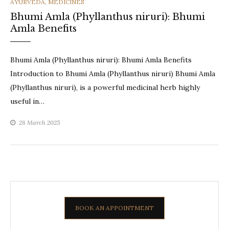
CATEGORIES
AYURVEDA
,
MEDICINES
Bhumi Amla (Phyllanthus niruri): Bhumi
Amla Benefits
Bhumi Amla (Phyllanthus niruri): Bhumi Amla Benefits
Introduction to Bhumi Amla (Phyllanthus niruri) Bhumi Amla
(Phyllanthus niruri), is a powerful medicinal herb highly
useful in…
28 March 2025
BOOK AN APPOINTMENT