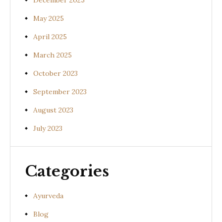
December 2025
May 2025
April 2025
March 2025
October 2023
September 2023
August 2023
July 2023
Categories
Ayurveda
Blog