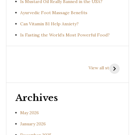
Is Mustard Oil Really Banned in the USA?
Ayurvedic Foot Massage Benefits
Can Vitamin B1 Help Anxiety?
Is Fasting the World’s Most Powerful Food?
Health
Health
H
Benefits of
Benefits of
B
View all stories
Prishniparni
Shalparni
K
(Uraria picta)
(Desmodium
(
gangeticum)
s
Archives
May 2026
January 2026