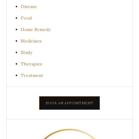
Disease
Food
Home Remedy
Medicines
Study
Therapies
Treatment
BOOK AN APPOINTMENT