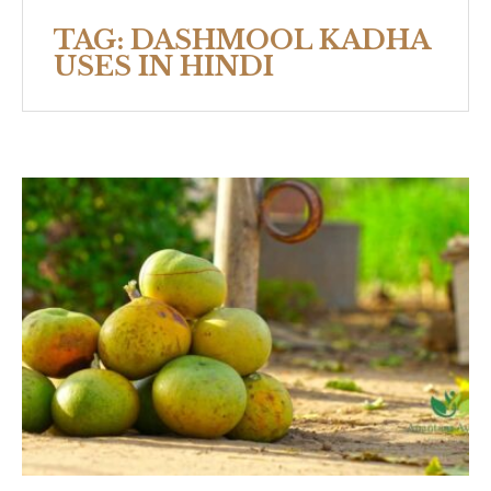
TAG:
DASHMOOL KADHA
USES IN HINDI