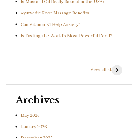
Is Mustard Oil Really Banned in the USA?
Ayurvedic Foot Massage Benefits
Can Vitamin B1 Help Anxiety?
Is Fasting the World’s Most Powerful Food?
Health
Health
H
Benefits of
Benefits of
B
View all stories
Prishniparni
Shalparni
K
(Uraria picta)
(Desmodium
(
gangeticum)
s
Archives
May 2026
January 2026