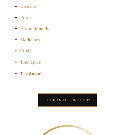
Disease
Food
Home Remedy
Medicines
Study
Therapies
Treatment
BOOK AN APPOINTMENT