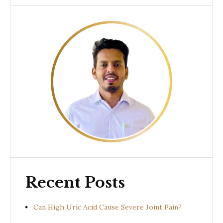
Recent Posts
Can High Uric Acid Cause Severe Joint Pain?