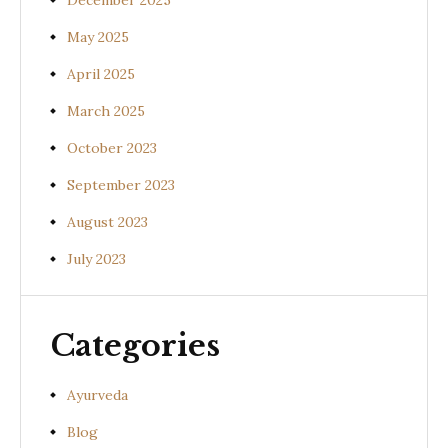
December 2025
May 2025
April 2025
March 2025
October 2023
September 2023
August 2023
July 2023
Categories
Ayurveda
Blog