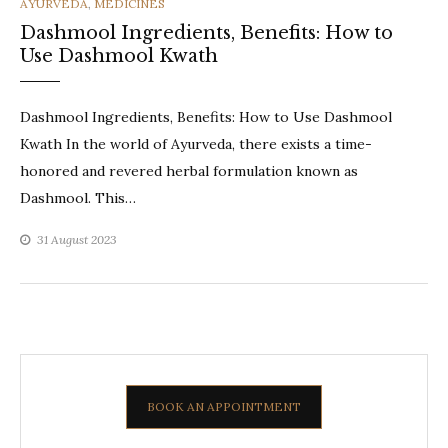
CATEGORIES
AYURVEDA
,
MEDICINES
Dashmool Ingredients, Benefits: How to
Use Dashmool Kwath
Dashmool Ingredients, Benefits: How to Use Dashmool
Kwath In the world of Ayurveda, there exists a time-
honored and revered herbal formulation known as
Dashmool. This…
31 August 2023
BOOK AN APPOINTMENT