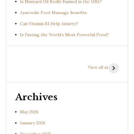
Is Mustard Oil Really Banned in the USA?
Ayurvedic Foot Massage Benefits
Can Vitamin B1 Help Anxiety?
Is Fasting the World’s Most Powerful Food?
Health
Health
H
Benefits of
Benefits of
B
View all stories
Prishniparni
Shalparni
K
(Uraria picta)
(Desmodium
(
gangeticum)
s
Archives
May 2026
January 2026