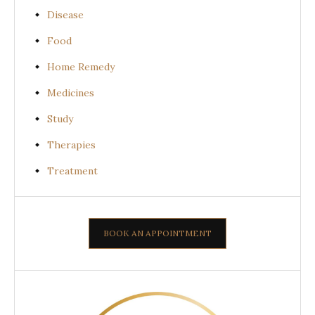
Disease
Food
Home Remedy
Medicines
Study
Therapies
Treatment
BOOK AN APPOINTMENT