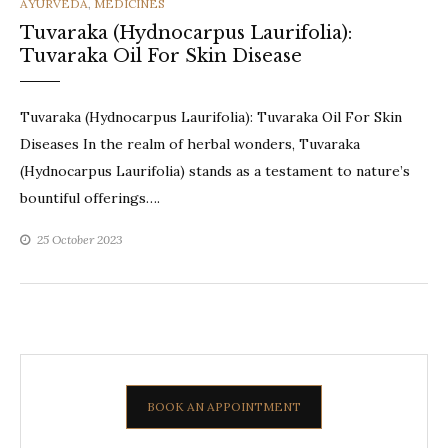
CATEGORIES
AYURVEDA
,
MEDICINES
Tuvaraka (Hydnocarpus Laurifolia):
Tuvaraka Oil For Skin Disease
Tuvaraka (Hydnocarpus Laurifolia): Tuvaraka Oil For Skin
Diseases In the realm of herbal wonders, Tuvaraka
(Hydnocarpus Laurifolia) stands as a testament to nature’s
bountiful offerings….
25 October 2023
BOOK AN APPOINTMENT