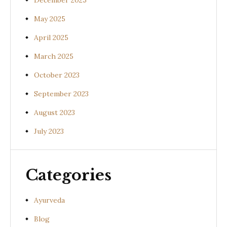
December 2025
May 2025
April 2025
March 2025
October 2023
September 2023
August 2023
July 2023
Categories
Ayurveda
Blog