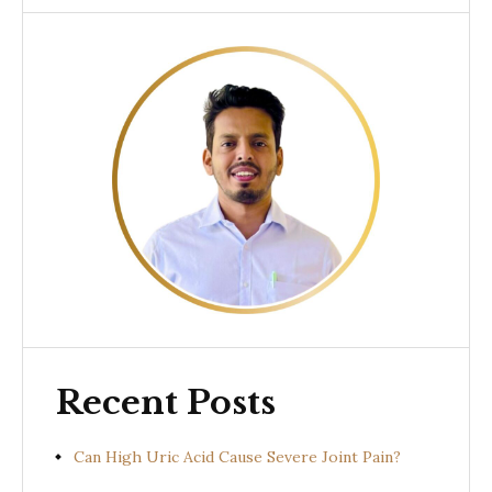
Recent Posts
Can High Uric Acid Cause Severe Joint Pain?