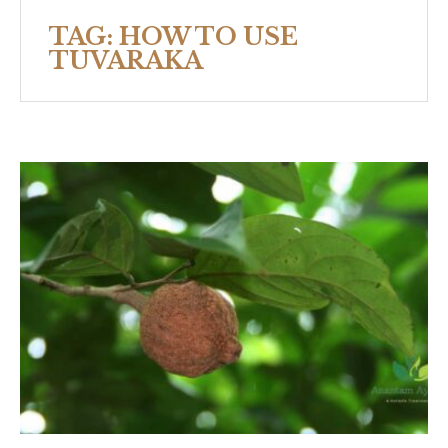
TAG:
HOW TO USE
TUVARAKA