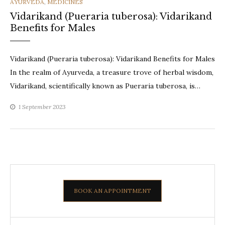
CATEGORIES
AYURVEDA
,
MEDICINES
Vidarikand (Pueraria tuberosa): Vidarikand
Benefits for Males
Vidarikand (Pueraria tuberosa): Vidarikand Benefits for Males
In the realm of Ayurveda, a treasure trove of herbal wisdom,
Vidarikand, scientifically known as Pueraria tuberosa, is…
1 September 2023
BOOK AN APPOINTMENT