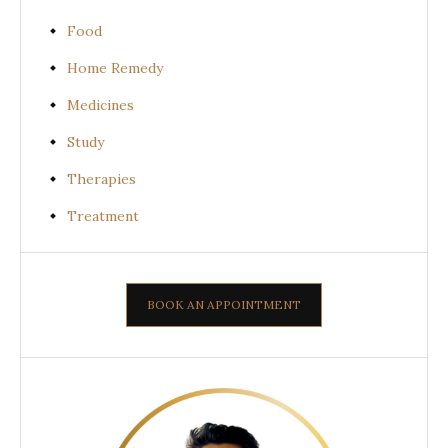
Food
Home Remedy
Medicines
Study
Therapies
Treatment
BOOK AN APPOINTMENT