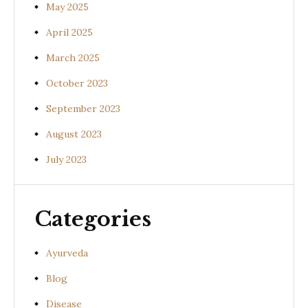
May 2025
April 2025
March 2025
October 2023
September 2023
August 2023
July 2023
Categories
Ayurveda
Blog
Disease