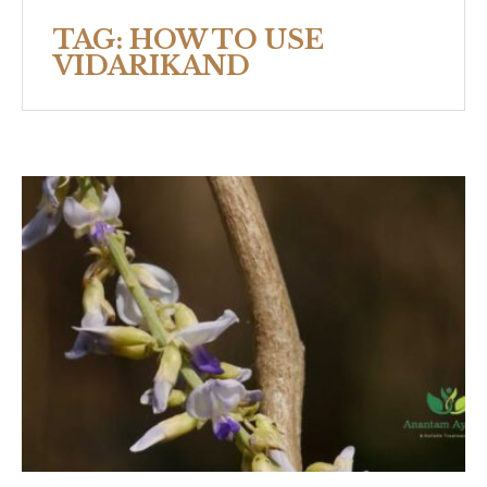
TAG:
HOW TO USE
VIDARIKAND