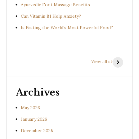
Ayurvedic Foot Massage Benefits
Can Vitamin B1 Help Anxiety?
Is Fasting the World’s Most Powerful Food?
Health
Health
H
Benefits of
Benefits of
B
View all stories
Prishniparni
Shalparni
K
(Uraria picta)
(Desmodium
(
gangeticum)
s
Archives
May 2026
January 2026
December 2025