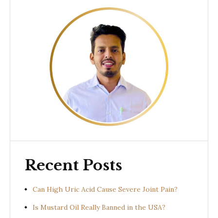
Recent Posts
Can High Uric Acid Cause Severe Joint Pain?
Is Mustard Oil Really Banned in the USA?