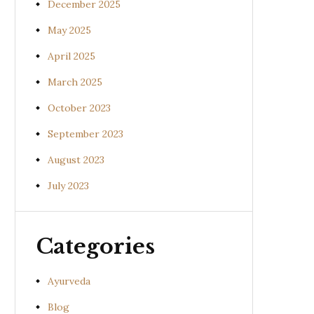
December 2025
May 2025
April 2025
March 2025
October 2023
September 2023
August 2023
July 2023
Categories
Ayurveda
Blog