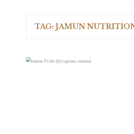
TAG:
JAMUN NUTRITIO