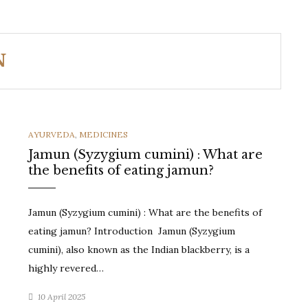
N
CATEGORIES
AYURVEDA
,
MEDICINES
Jamun (Syzygium cumini) : What are
the benefits of eating jamun?
Jamun (Syzygium cumini) : What are the benefits of
eating jamun? Introduction Jamun (Syzygium
cumini), also known as the Indian blackberry, is a
highly revered…
10 April 2025