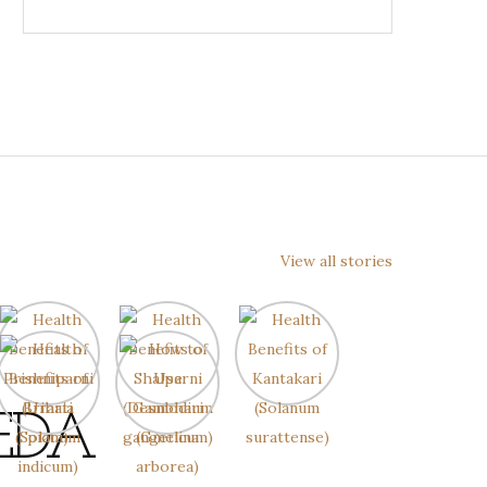
View all stories
EDA