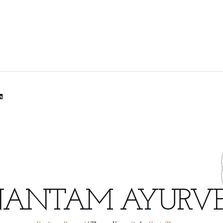
lr
dit
inkedIn
ANTAM AYURV