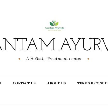
NTAM AYUR
A Holistic Treatment center
R
CONTACT US
ABOUT US
TERMS & CONDI