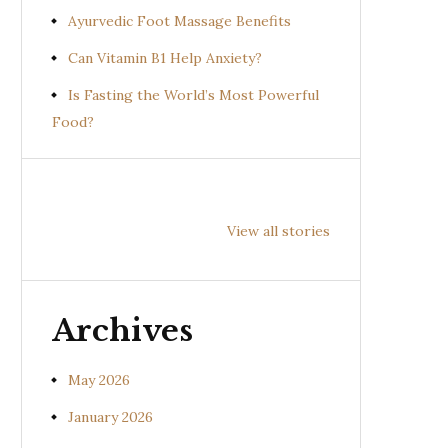
Ayurvedic Foot Massage Benefits
Can Vitamin B1 Help Anxiety?
Is Fasting the World’s Most Powerful
Food?
Health
Health
Hea
Benefits of
Benefits of
Bene
View all stories
Prishniparni
Shalparni
Kan
(Uraria picta)
(Desmodium
(So
gangeticum)
sura
Archives
May 2026
January 2026