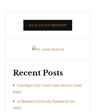
BOOK AN APPOINTMENT
Recent Posts
Can High Uric Acid Cause Severe Joint
Pain?
Is Mustard Oil Really Banned in the
USA?