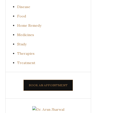
Disease
Food
Home Remedy
Medicines
Study
Therapies
Treatment
BOOK AN APPOINTMENT