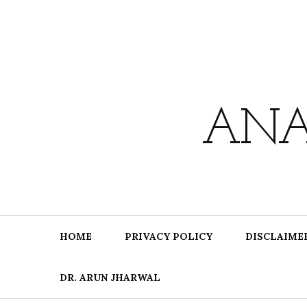
Skip
to
content
ANA
HOME
PRIVACY POLICY
DISCLAIME
DR. ARUN JHARWAL