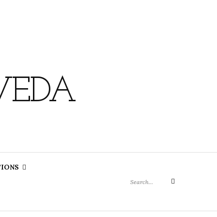
VEDA
Search
TIONS
for:
Search