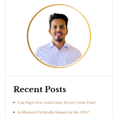
Recent Posts
Can High Uric Acid Cause Severe Joint Pain?
Is Mustard Oil Really Banned in the USA?