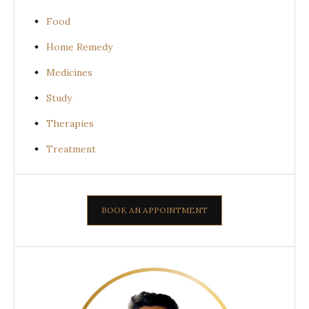
Food
Home Remedy
Medicines
Study
Therapies
Treatment
BOOK AN APPOINTMENT