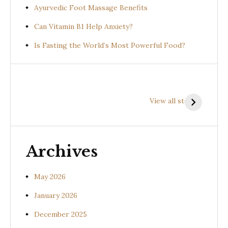
Ayurvedic Foot Massage Benefits
Can Vitamin B1 Help Anxiety?
Is Fasting the World’s Most Powerful Food?
Health
Health
H
Benefits of
Benefits of
B
View all stories
Prishniparni
Shalparni
K
(Uraria picta)
(Desmodium
(
gangeticum)
s
Archives
May 2026
January 2026
December 2025