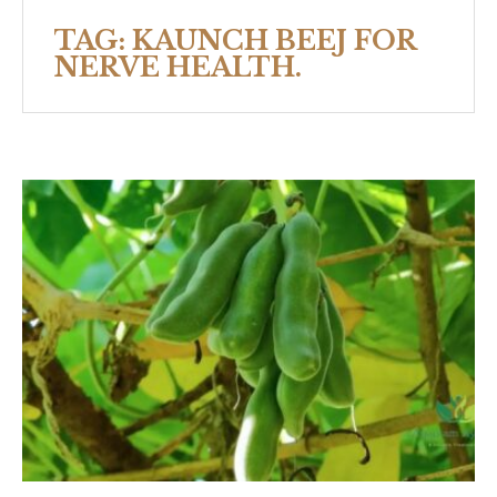
TAG:
KAUNCH BEEJ FOR
NERVE HEALTH.