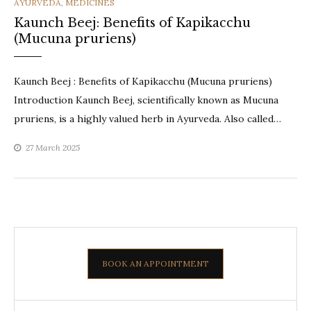
CATEGORIES
AYURVEDA
,
MEDICINES
Kaunch Beej: Benefits of Kapikacchu
(Mucuna pruriens)
Kaunch Beej : Benefits of Kapikacchu (Mucuna pruriens)
Introduction Kaunch Beej, scientifically known as Mucuna
pruriens, is a highly valued herb in Ayurveda. Also called…
27 March 2025
BOOK AN APPOINTMENT