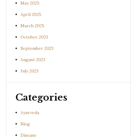
May 2025
April 2025
March 2025
October 2023
September 2023
August 2023
July 2023
Categories
Ayurveda
Blog
Disease