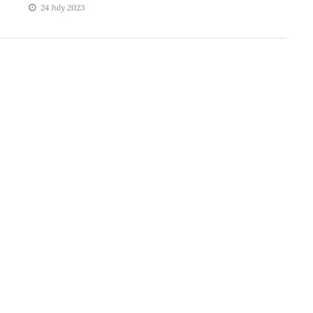
24 July 2023