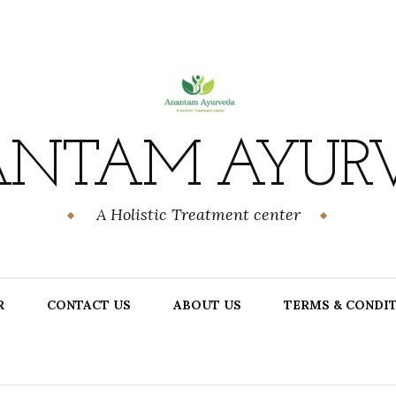
NTAM AYUR
A Holistic Treatment center
R
CONTACT US
ABOUT US
TERMS & CONDI