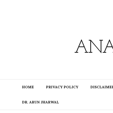
Skip
to
content
ANA
HOME
PRIVACY POLICY
DISCLAIME
DR. ARUN JHARWAL