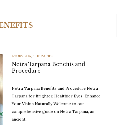
ENEFITS
CATEGORIES
AYURVEDA
,
THERAPIES
Netra Tarpana Benefits and
Procedure
Netra Tarpana Benefits and Procedure Netra
Tarpana for Brighter, Healthier Eyes: Enhance
Your Vision Naturally Welcome to our
comprehensive guide on Netra Tarpana, an
ancient…