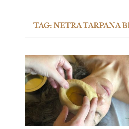
TAG:
NETRA TARPANA B