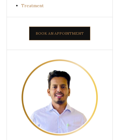
Treatment
BOOK AN APPOINTMENT