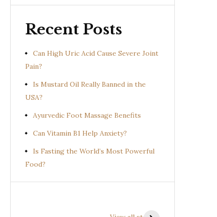
Recent Posts
Can High Uric Acid Cause Severe Joint
Pain?
Is Mustard Oil Really Banned in the
USA?
Ayurvedic Foot Massage Benefits
Can Vitamin B1 Help Anxiety?
Is Fasting the World’s Most Powerful
Food?
Health Benefits of
Health Benefits of
Prishniparni
Shalparni
View all stories