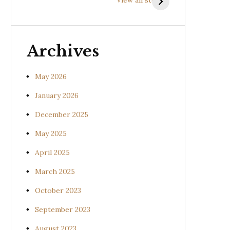
(Uraria picta)
(Desmodium
gangeticum)
Archives
May 2026
January 2026
December 2025
May 2025
April 2025
March 2025
October 2023
September 2023
August 2023