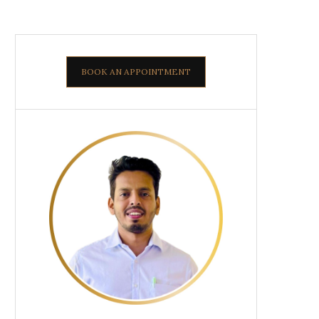
BOOK AN APPOINTMENT