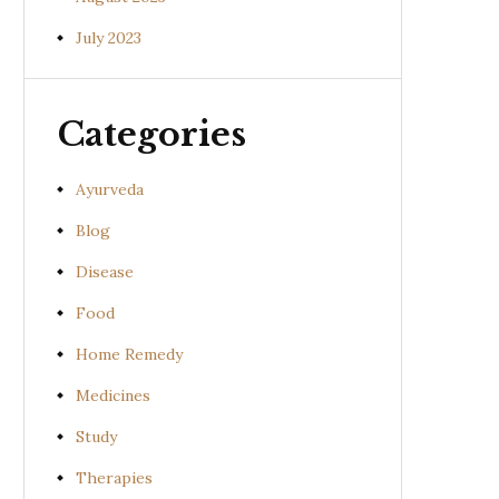
July 2023
Categories
Ayurveda
Blog
Disease
Food
Home Remedy
Medicines
Study
Therapies