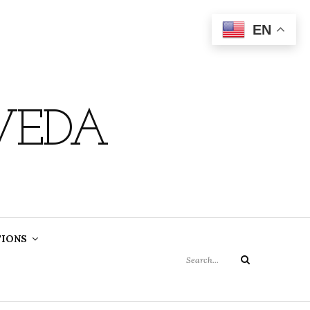
EN
VEDA
Search
TIONS
for:
Search