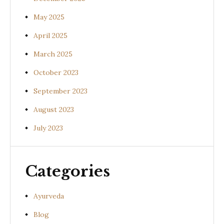
May 2025
April 2025
March 2025
October 2023
September 2023
August 2023
July 2023
Categories
Ayurveda
Blog