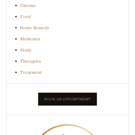
Disease
Food
Home Remedy
Medicines
Study
Therapies
Treatment
BOOK AN APPOINTMENT