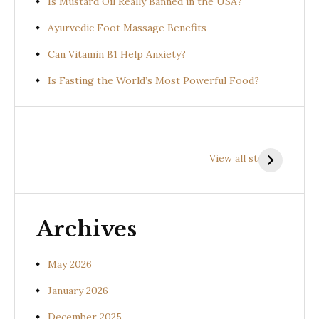
Is Mustard Oil Really Banned in the USA?
Ayurvedic Foot Massage Benefits
Can Vitamin B1 Help Anxiety?
Is Fasting the World’s Most Powerful Food?
Health
Health
H
Benefits of
Benefits of
B
View all stories
Prishniparni
Shalparni
K
(Uraria picta)
(Desmodium
(
gangeticum)
s
Archives
May 2026
January 2026
December 2025