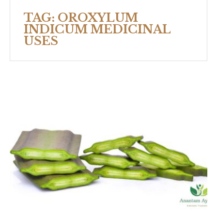
TAG:
OROXYLUM
INDICUM MEDICINAL
USES