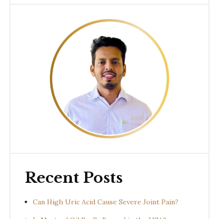
Recent Posts
Can High Uric Acid Cause Severe Joint Pain?