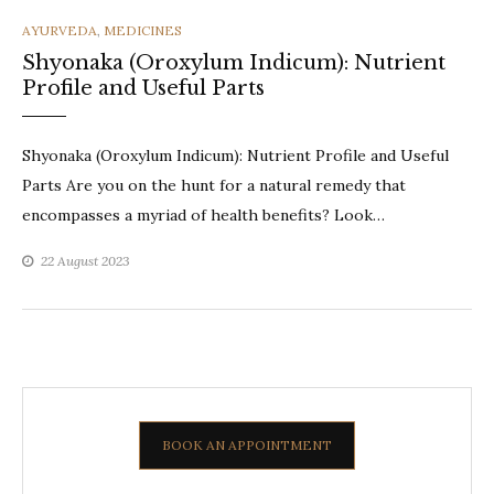
CATEGORIES
AYURVEDA
,
MEDICINES
Shyonaka (Oroxylum Indicum): Nutrient
Profile and Useful Parts
Shyonaka (Oroxylum Indicum): Nutrient Profile and Useful
Parts Are you on the hunt for a natural remedy that
encompasses a myriad of health benefits? Look…
22 August 2023
BOOK AN APPOINTMENT