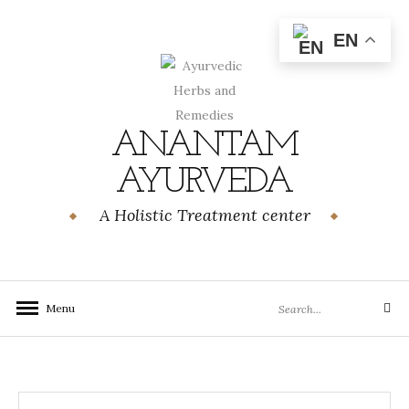
Skip
to
EN
content
ANANTAM
AYURVEDA
A Holistic Treatment center
Search
Menu
Search
for: