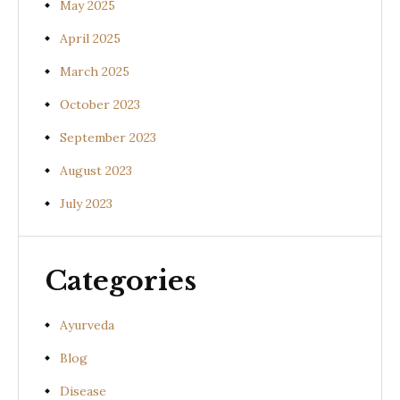
May 2025
April 2025
March 2025
October 2023
September 2023
August 2023
July 2023
Categories
Ayurveda
Blog
Disease