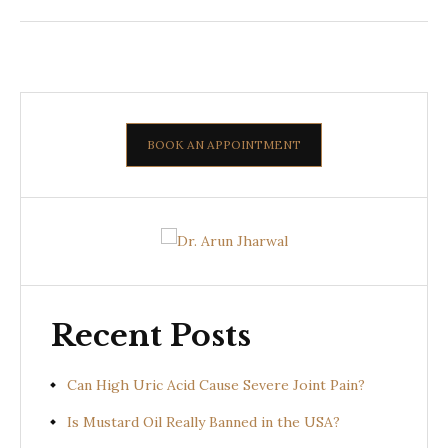
BOOK AN APPOINTMENT
Recent Posts
Can High Uric Acid Cause Severe Joint Pain?
Is Mustard Oil Really Banned in the USA?