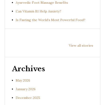
Ayurvedic Foot Massage Benefits
Can Vitamin B1 Help Anxiety?
Is Fasting the World’s Most Powerful Food?
Health
Health
Health
Benefits of
Benefits of
Benefit
View all stories
Prishniparni
Shalparni
Kantak
(Uraria picta)
(Desmodium
(Solan
gangeticum)
suratte
Archives
May 2026
January 2026
December 2025