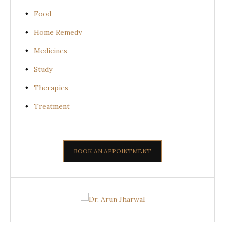
Food
Home Remedy
Medicines
Study
Therapies
Treatment
BOOK AN APPOINTMENT