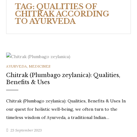
TAG:
QUALITIES OF
CHITRAK ACCORDING
TO AYURVEDA
CATEGORIES
AYURVEDA
,
MEDICINES
Chitrak (Plumbago zeylanica): Qualities,
Benefits & Uses
Chitrak (Plumbago zeylanica): Qualities, Benefits & Uses In
our quest for holistic well-being, we often turn to the
timeless wisdom of Ayurveda, a traditional Indian…
23 September 2023