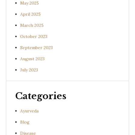
May 2025
April 2025
March 2025
October 2023
September 2023
August 2023
July 2023
Categories
Ayurveda
Blog
Disease