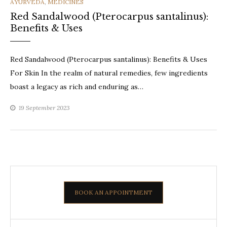
CATEGORIES
AYURVEDA
,
MEDICINES
Red Sandalwood (Pterocarpus santalinus):
Benefits & Uses
Red Sandalwood (Pterocarpus santalinus): Benefits & Uses
For Skin In the realm of natural remedies, few ingredients
boast a legacy as rich and enduring as…
19 September 2023
BOOK AN APPOINTMENT