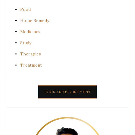
Food
Home Remedy
Medicines
Study
Therapies
Treatment
BOOK AN APPOINTMENT