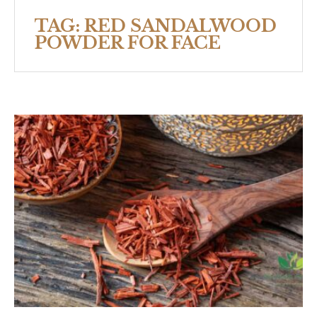
TAG:
RED SANDALWOOD
POWDER FOR FACE