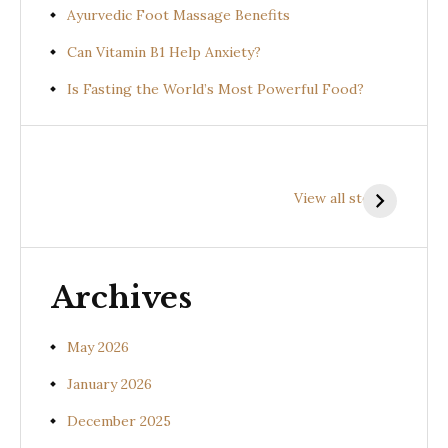
Ayurvedic Foot Massage Benefits
Can Vitamin B1 Help Anxiety?
Is Fasting the World’s Most Powerful Food?
Health
Health
H
Benefits of
Benefits of
B
View all stories
Prishniparni
Shalparni
K
(Uraria picta)
(Desmodium
(
gangeticum)
s
Archives
May 2026
January 2026
December 2025