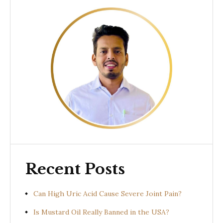
Recent Posts
Can High Uric Acid Cause Severe Joint Pain?
Is Mustard Oil Really Banned in the USA?