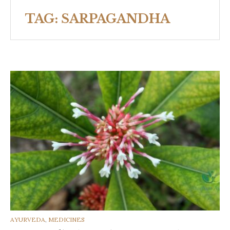
TAG:
SARPAGANDHA
CATEGORIES
AYURVEDA
,
MEDICINES