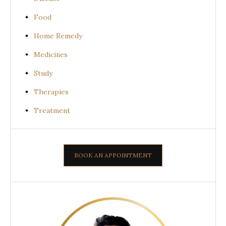
Food
Home Remedy
Medicines
Study
Therapies
Treatment
BOOK AN APPOINTMENT