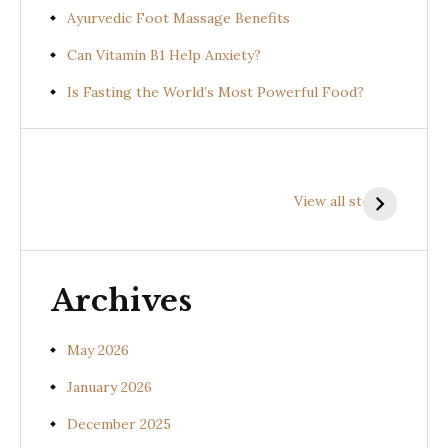
Ayurvedic Foot Massage Benefits
Can Vitamin B1 Help Anxiety?
Is Fasting the World’s Most Powerful Food?
Health
Health
H
Benefits of
Benefits of
B
View all stories
Prishniparni
Shalparni
K
(Uraria picta)
(Desmodium
(
gangeticum)
s
Archives
May 2026
January 2026
December 2025