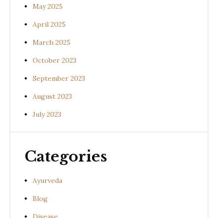
May 2025
April 2025
March 2025
October 2023
September 2023
August 2023
July 2023
Categories
Ayurveda
Blog
Disease