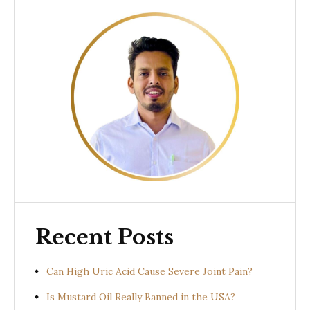
Recent Posts
Can High Uric Acid Cause Severe Joint Pain?
Is Mustard Oil Really Banned in the USA?