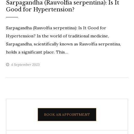
Sarpagandha (Rauvolfia serpentina): Is It
Good for Hypertension?
Sarpagandha (Rauvolfia serpentina): Is It Good for
Hypertension? In the world of traditional medicine,
Sarpagandha, scientifically known as Rauvolfia serpentina,
holds a significant place. This…
4 September 2023
BOOK AN APPOINTMENT