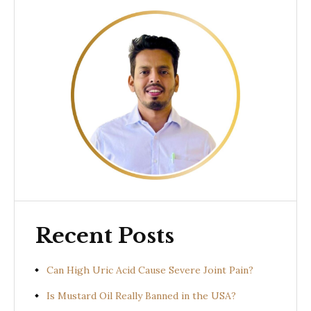
Recent Posts
Can High Uric Acid Cause Severe Joint Pain?
Is Mustard Oil Really Banned in the USA?