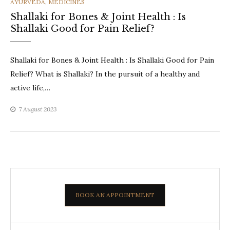
CATEGORIES
AYURVEDA
,
MEDICINES
Shallaki for Bones & Joint Health : Is
Shallaki Good for Pain Relief?
Shallaki for Bones & Joint Health : Is Shallaki Good for Pain
Relief? What is Shallaki? In the pursuit of a healthy and
active life,…
7 August 2023
BOOK AN APPOINTMENT