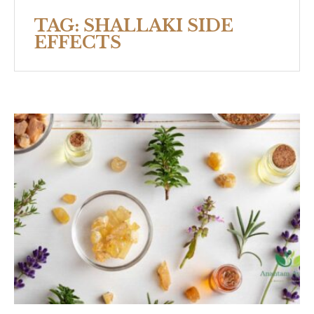
TAG:
SHALLAKI SIDE
EFFECTS