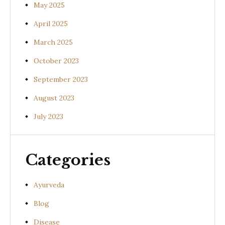
May 2025
April 2025
March 2025
October 2023
September 2023
August 2023
July 2023
Categories
Ayurveda
Blog
Disease