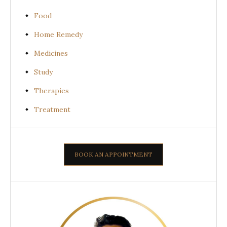
Food
Home Remedy
Medicines
Study
Therapies
Treatment
BOOK AN APPOINTMENT