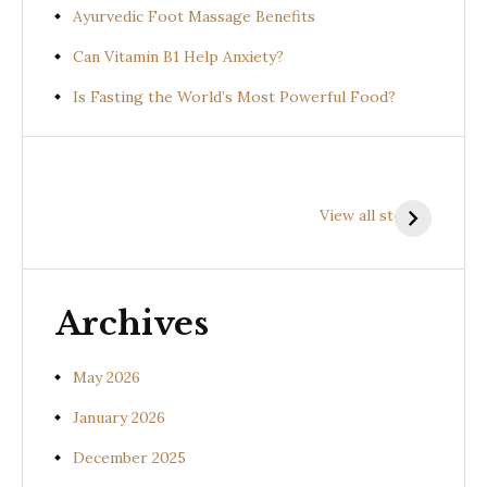
Ayurvedic Foot Massage Benefits
Can Vitamin B1 Help Anxiety?
Is Fasting the World’s Most Powerful Food?
Health
Health
H
Benefits of
Benefits of
B
View all stories
Prishniparni
Shalparni
K
(Uraria picta)
(Desmodium
(
gangeticum)
s
Archives
May 2026
January 2026
December 2025