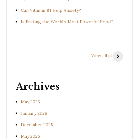
Can Vitamin B1 Help Anxiety?
Is Fasting the World’s Most Powerful Food?
Health
Health
H
Benefits of
Benefits of
B
View all stories
Prishniparni
Shalparni
K
(Uraria picta)
(Desmodium
(
gangeticum)
s
Archives
May 2026
January 2026
December 2025
May 2025