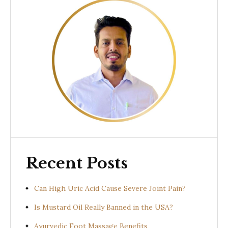
Recent Posts
Can High Uric Acid Cause Severe Joint Pain?
Is Mustard Oil Really Banned in the USA?
Ayurvedic Foot Massage Benefits