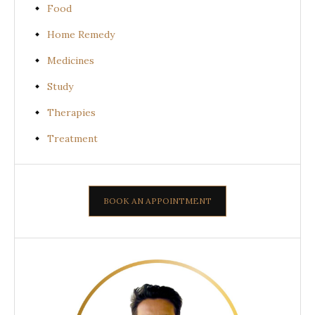
Food
Home Remedy
Medicines
Study
Therapies
Treatment
BOOK AN APPOINTMENT