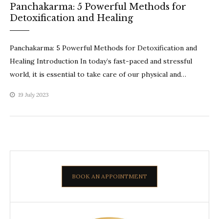
Panchakarma: 5 Powerful Methods for
Detoxification and Healing
Panchakarma: 5 Powerful Methods for Detoxification and
Healing Introduction In today’s fast-paced and stressful
world, it is essential to take care of our physical and…
19 July 2023
BOOK AN APPOINTMENT