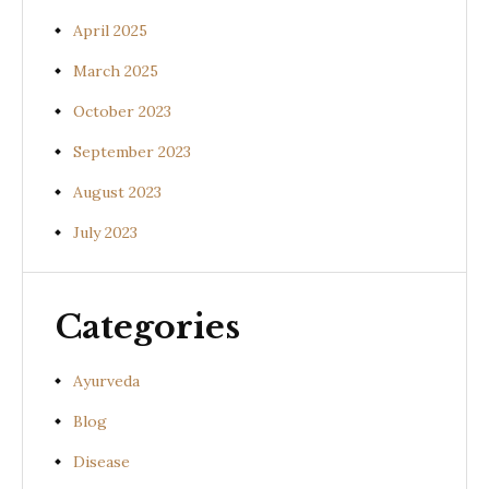
April 2025
March 2025
October 2023
September 2023
August 2023
July 2023
Categories
Ayurveda
Blog
Disease