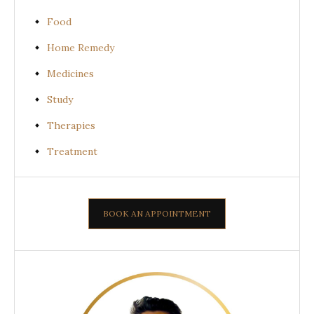
Food
Home Remedy
Medicines
Study
Therapies
Treatment
BOOK AN APPOINTMENT