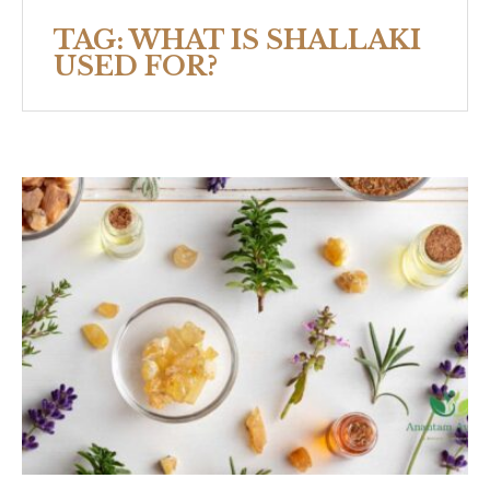
TAG:
WHAT IS SHALLAKI
USED FOR?