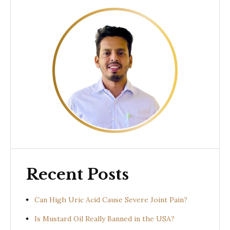
Recent Posts
Can High Uric Acid Cause Severe Joint Pain?
Is Mustard Oil Really Banned in the USA?