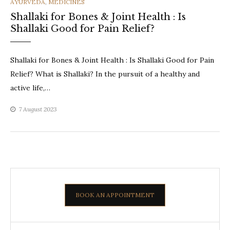
CATEGORIES
AYURVEDA
,
MEDICINES
Shallaki for Bones & Joint Health : Is
Shallaki Good for Pain Relief?
Shallaki for Bones & Joint Health : Is Shallaki Good for Pain
Relief? What is Shallaki? In the pursuit of a healthy and
active life,…
7 August 2023
BOOK AN APPOINTMENT