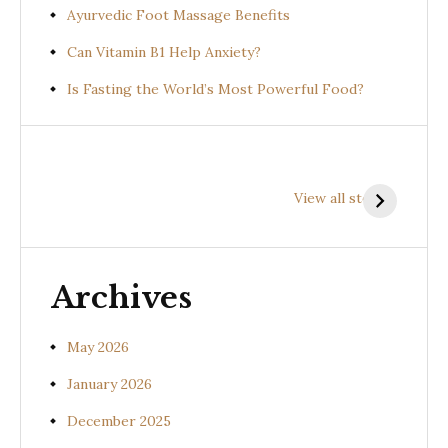
Ayurvedic Foot Massage Benefits
Can Vitamin B1 Help Anxiety?
Is Fasting the World’s Most Powerful Food?
Health
Health
H
Benefits of
Benefits of
B
View all stories
Prishniparni
Shalparni
K
(Uraria picta)
(Desmodium
(
gangeticum)
s
Archives
May 2026
January 2026
December 2025