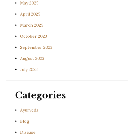
May 2025
April 2025
March 2025
October 2023
September 2023
August 2023
July 2023
Categories
Ayurveda
Blog
Disease