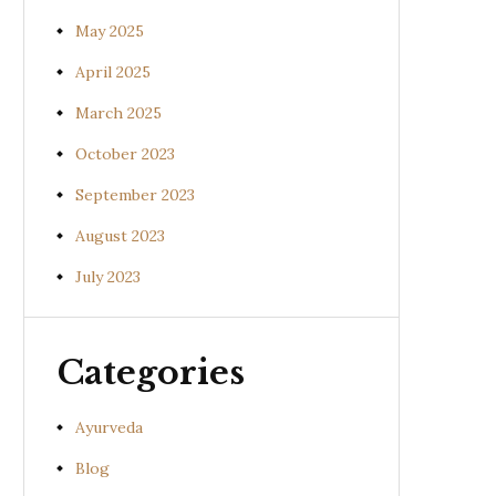
May 2025
April 2025
March 2025
October 2023
September 2023
August 2023
July 2023
Categories
Ayurveda
Blog