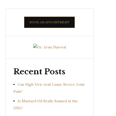
BOOK AN APPOINTMENT
Recent Posts
Can High Uric Acid Cause Severe Joint
Pain?
Is Mustard Oil Really Banned in the
USA?