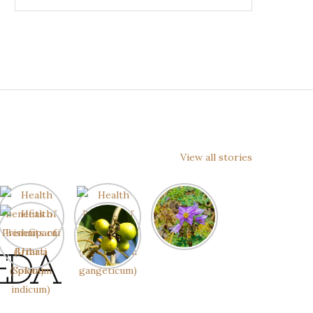
View all stories
EDA