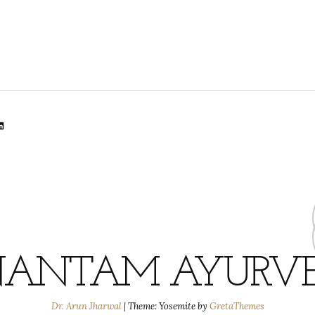
lr
dit
inkedIn
ANTAM AYURV
Dr. Arun Jharwal
|
Theme: Yosemite by
GretaThemes