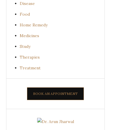
Disease
Food
Home Remedy
Medicines
Study
Therapies
Treatment
BOOK AN APPOINTMENT