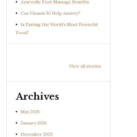
Ayurvedic Foot Massage Benefits
Can Vitamin B1 Help Anxiety?
Is Fasting the World’s Most Powerful
Food?
Health
Health
Hea
Benefits of
Benefits of
Bene
View all stories
Prishniparni
Shalparni
Kan
(Uraria picta)
(Desmodium
(So
gangeticum)
sura
Archives
May 2026
January 2026
December 2025