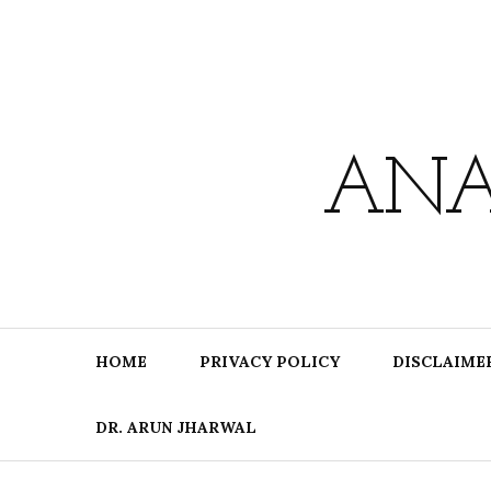
Skip
to
content
ANA
HOME
PRIVACY POLICY
DISCLAIME
DR. ARUN JHARWAL