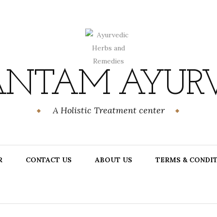
NTAM AYUR
A Holistic Treatment center
R
CONTACT US
ABOUT US
TERMS & CONDI