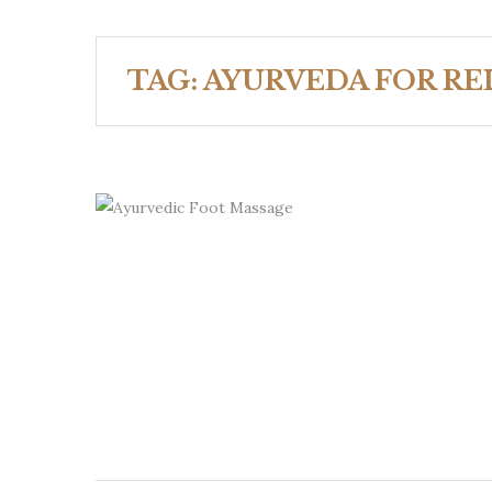
TAG:
AYURVEDA FOR RE