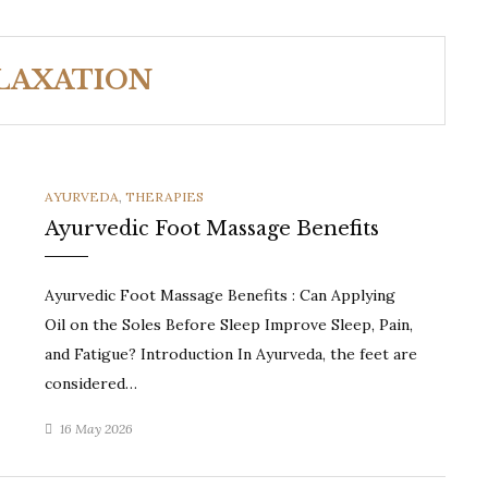
LAXATION
CATEGORIES
AYURVEDA
,
THERAPIES
Ayurvedic Foot Massage Benefits
Ayurvedic Foot Massage Benefits : Can Applying
Oil on the Soles Before Sleep Improve Sleep, Pain,
and Fatigue? Introduction In Ayurveda, the feet are
considered…
16 May 2026