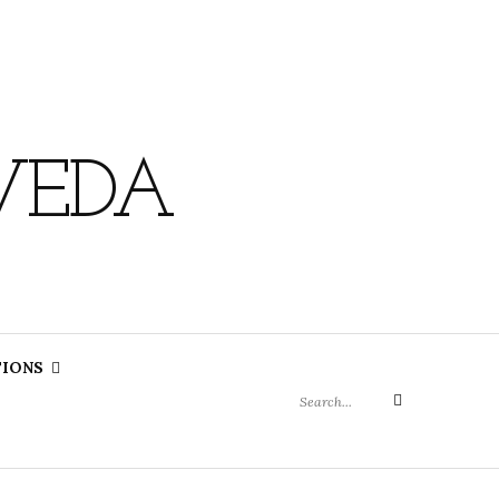
VEDA
Search
TIONS
for:
Search