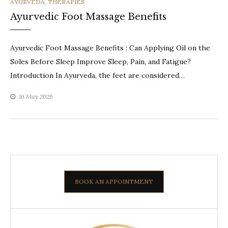
CATEGORIES
AYURVEDA
,
THERAPIES
Ayurvedic Foot Massage Benefits
Ayurvedic Foot Massage Benefits : Can Applying Oil on the
Soles Before Sleep Improve Sleep, Pain, and Fatigue?
Introduction In Ayurveda, the feet are considered…
16 May 2026
BOOK AN APPOINTMENT