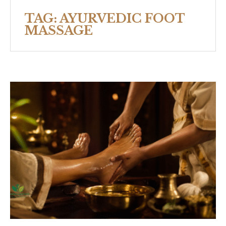
TAG:
AYURVEDIC FOOT
MASSAGE