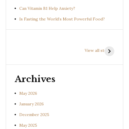
Can Vitamin B1 Help Anxiety?
Is Fasting the World’s Most Powerful Food?
Health
Health
H
Benefits of
Benefits of
B
View all stories
Prishniparni
Shalparni
K
(Uraria picta)
(Desmodium
(
gangeticum)
s
Archives
May 2026
January 2026
December 2025
May 2025