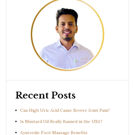
Recent Posts
Can High Uric Acid Cause Severe Joint Pain?
Is Mustard Oil Really Banned in the USA?
Ayurvedic Foot Massage Benefits