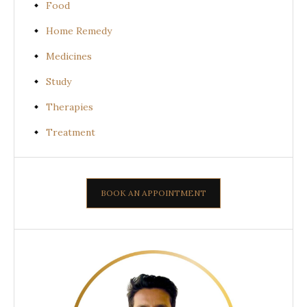
Food
Home Remedy
Medicines
Study
Therapies
Treatment
BOOK AN APPOINTMENT