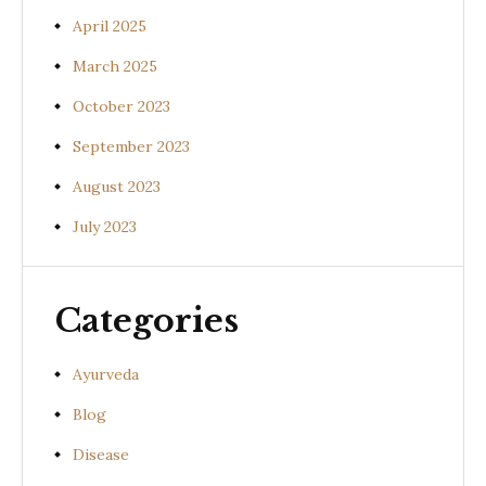
April 2025
March 2025
October 2023
September 2023
August 2023
July 2023
Categories
Ayurveda
Blog
Disease