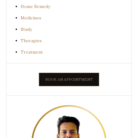
Home Remedy
Medicines
Study
Therapies
Treatment
BOOK AN APPOINTMENT