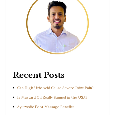
Recent Posts
Can High Uric Acid Cause Severe Joint Pain?
Is Mustard Oil Really Banned in the USA?
Ayurvedic Foot Massage Benefits