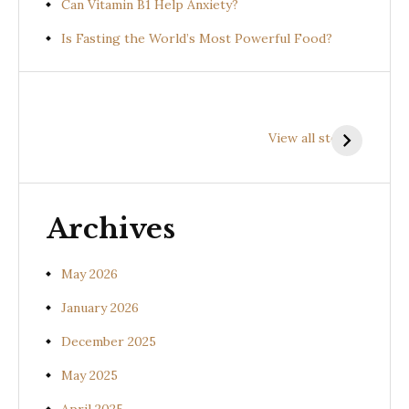
Can Vitamin B1 Help Anxiety?
Is Fasting the World’s Most Powerful Food?
Health
Health
H
Benefits of
Benefits of
B
View all stories
Prishniparni
Shalparni
K
(Uraria picta)
(Desmodium
(
gangeticum)
s
Archives
May 2026
January 2026
December 2025
May 2025