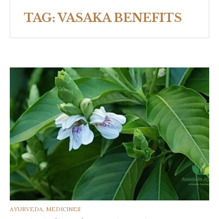
TAG:
VASAKA BENEFITS
CATEGORIES
AYURVEDA
,
MEDICINES