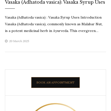
Vasaka (Adhatoda vasica): Vasaka Syrup Uses
Vasaka (Adhatoda vasica) : Vasaka Syrup Uses Introduction
Vasaka (Adhatoda vasica), commonly known as Malabar Nut,
is a potent medicinal herb in Ayurveda. This evergreen…
20 March 2025
BOOK AN APPOINTMENT