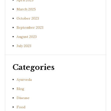
April 2025
March 2025
October 2023
September 2023
August 2023
July 2023
Categories
Ayurveda
Blog
Disease
Food