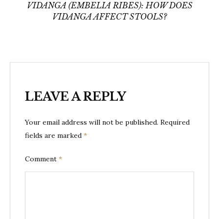
VIDANGA (EMBELIA RIBES): HOW DOES
VIDANGA AFFECT STOOLS?
LEAVE A REPLY
Your email address will not be published.
Required
fields are marked
*
Comment
*