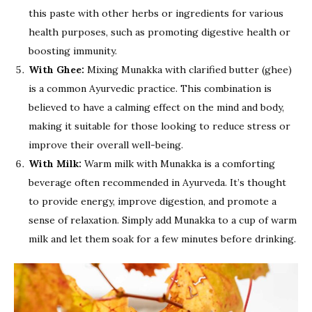
this paste with other herbs or ingredients for various
health purposes, such as promoting digestive health or
boosting immunity.
With Ghee:
Mixing Munakka with clarified butter (ghee)
is a common Ayurvedic practice. This combination is
believed to have a calming effect on the mind and body,
making it suitable for those looking to reduce stress or
improve their overall well-being.
With Milk:
Warm milk with Munakka is a comforting
beverage often recommended in Ayurveda. It’s thought
to provide energy, improve digestion, and promote a
sense of relaxation. Simply add Munakka to a cup of warm
milk and let them soak for a few minutes before drinking.