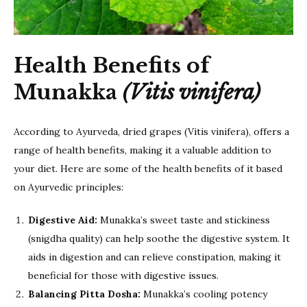
Health Benefits of
Munakka
(Vitis vinifera)
According to Ayurveda, dried grapes (Vitis vinifera), offers a
range of health benefits, making it a valuable addition to
your diet. Here are some of the health benefits of it based
on Ayurvedic principles:
Digestive Aid:
Munakka’s sweet taste and stickiness
(snigdha quality) can help soothe the digestive system. It
aids in digestion and can relieve constipation, making it
beneficial for those with digestive issues.
Balancing Pitta Dosha:
Munakka’s cooling potency