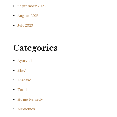
September 2023
August 2023
July 2023
Categories
Ayurveda
Blog
Disease
Food
Home Remedy
Medicines