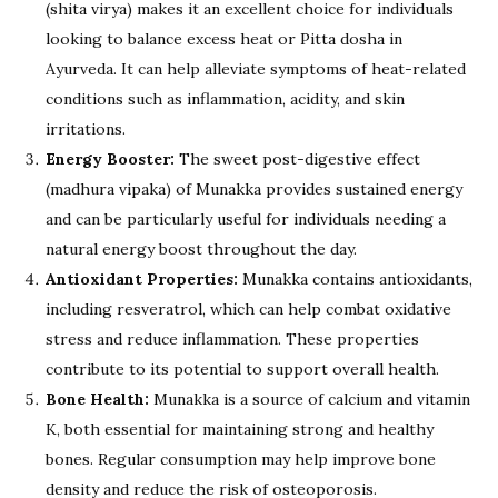
(shita virya) makes it an excellent choice for individuals
looking to balance excess heat or Pitta dosha in
Ayurveda. It can help alleviate symptoms of heat-related
conditions such as inflammation, acidity, and skin
irritations.
Energy Booster:
The sweet post-digestive effect
(madhura vipaka) of Munakka provides sustained energy
and can be particularly useful for individuals needing a
natural energy boost throughout the day.
Antioxidant Properties:
Munakka contains antioxidants,
including resveratrol, which can help combat oxidative
stress and reduce inflammation. These properties
contribute to its potential to support overall health.
Bone Health:
Munakka is a source of calcium and vitamin
K, both essential for maintaining strong and healthy
bones. Regular consumption may help improve bone
density and reduce the risk of osteoporosis.