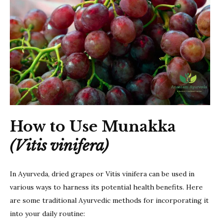
How to Use Munakka
(Vitis vinifera)
In Ayurveda, dried grapes or Vitis vinifera can be used in
various ways to harness its potential health benefits. Here
are some traditional Ayurvedic methods for incorporating it
into your daily routine: