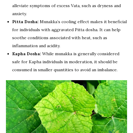
alleviate symptoms of excess Vata, such as dryness and
anxiety.
Pitta Dosha:
Munakka’s cooling effect makes it beneficial
for individuals with aggravated Pitta dosha. It can help
soothe conditions associated with heat, such as
inflammation and acidity.
Kapha Dosha:
While munakka is generally considered
safe for Kapha individuals in moderation, it should be
consumed in smaller quantities to avoid an imbalance.