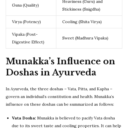
Heaviness (Guru) and
Guna (Quality)
Stickiness (Snigdha)
Virya (Potency)
Cooling (Shita Virya)
Vipaka (Post-
Sweet (Madhura Vipaka)
Digestive Effect)
Munakka’s Influence on
Doshas in Ayurveda
In Ayurveda, the three doshas – Vata, Pitta, and Kapha –
govern an individual’s constitution and health. Munakka’s
influence on these doshas can be summarized as follows:
Vata Dosha:
Munakka is believed to pacify Vata dosha
due to its sweet taste and cooling properties. It can help