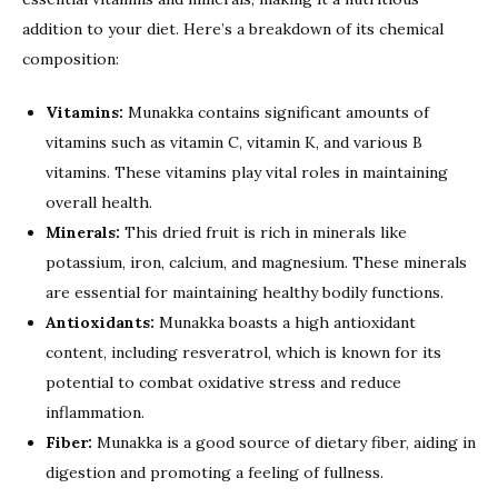
addition to your diet. Here’s a breakdown of its chemical
composition:
Vitamins:
Munakka contains significant amounts of
vitamins such as vitamin C, vitamin K, and various B
vitamins. These vitamins play vital roles in maintaining
overall health.
Minerals:
This dried fruit is rich in minerals like
potassium, iron, calcium, and magnesium. These minerals
are essential for maintaining healthy bodily functions.
Antioxidants:
Munakka boasts a high antioxidant
content, including resveratrol, which is known for its
potential to combat oxidative stress and reduce
inflammation.
Fiber:
Munakka is a good source of dietary fiber, aiding in
digestion and promoting a feeling of fullness.