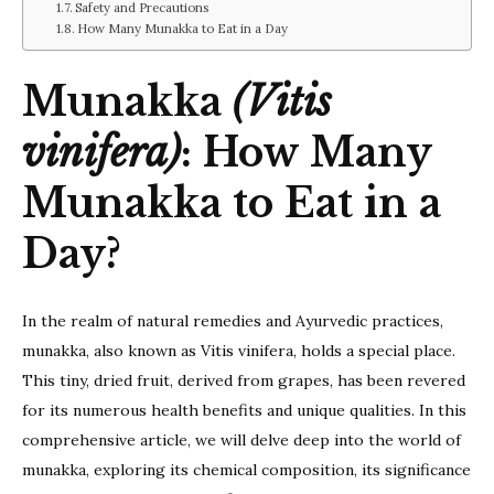
Day?
Safety and Precautions
How Many Munakka to Eat in a Day
Munakka
(Vitis
vinifera)
: How Many
Munakka to Eat in a
Day?
In the realm of natural remedies and Ayurvedic practices,
munakka, also known as Vitis vinifera, holds a special place.
This tiny, dried fruit, derived from grapes, has been revered
for its numerous health benefits and unique qualities. In this
comprehensive article, we will delve deep into the world of
munakka, exploring its chemical composition, its significance