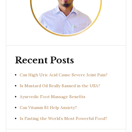
Recent Posts
Can High Uric Acid Cause Severe Joint Pain?
Is Mustard Oil Really Banned in the USA?
Ayurvedic Foot Massage Benefits
Can Vitamin B1 Help Anxiety?
Is Fasting the World’s Most Powerful Food?