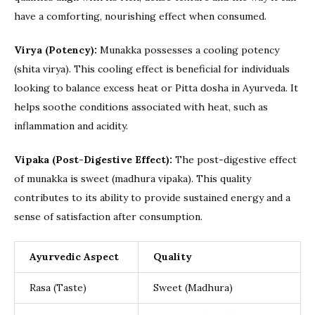
have a comforting, nourishing effect when consumed.
Virya (Potency):
Munakka possesses a cooling potency
(shita virya). This cooling effect is beneficial for individuals
looking to balance excess heat or Pitta dosha in Ayurveda. It
helps soothe conditions associated with heat, such as
inflammation and acidity.
Vipaka (Post-Digestive Effect):
The post-digestive effect
of munakka is sweet (madhura vipaka). This quality
contributes to its ability to provide sustained energy and a
sense of satisfaction after consumption.
Ayurvedic Aspect
Quality
Rasa (Taste)
Sweet (Madhura)