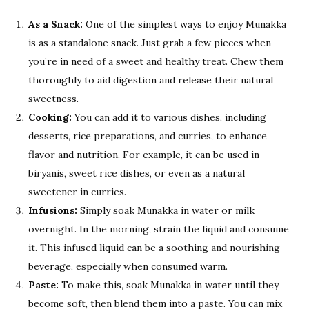
As a Snack:
One of the simplest ways to enjoy Munakka
is as a standalone snack. Just grab a few pieces when
you’re in need of a sweet and healthy treat. Chew them
thoroughly to aid digestion and release their natural
sweetness.
Cooking:
You can add it to various dishes, including
desserts, rice preparations, and curries, to enhance
flavor and nutrition. For example, it can be used in
biryanis, sweet rice dishes, or even as a natural
sweetener in curries.
Infusions:
Simply soak Munakka in water or milk
overnight. In the morning, strain the liquid and consume
it. This infused liquid can be a soothing and nourishing
beverage, especially when consumed warm.
Paste:
To make this, soak Munakka in water until they
become soft, then blend them into a paste. You can mix