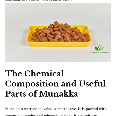
The Chemical
Composition and Useful
Parts of Munakka
Munakka’s nutritional value is impressive. It is packed with
essential vitamins and minerals, making it a nutritious