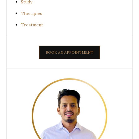
Study
Therapies
Treatment
BOOK AN APPOINTMENT