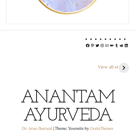
Facebook
Pinterest
Twitter
Instagram
Mail
Medium
Tumblr
Reddit
Linke
View all stories
ANANTAM
AYURVEDA
Dr. Arun Jharwal
|
Theme: Yosemite by
GretaThemes