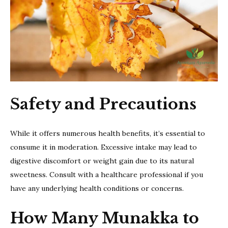
Safety and Precautions
While it offers numerous health benefits, it’s essential to
consume it in moderation. Excessive intake may lead to
digestive discomfort or weight gain due to its natural
sweetness. Consult with a healthcare professional if you
have any underlying health conditions or concerns.
How Many Munakka to