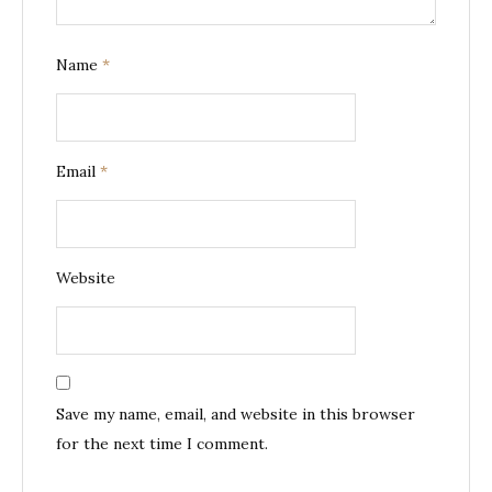
Name
*
Email
*
Website
Save my name, email, and website in this browser
for the next time I comment.