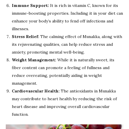
Immune Support:
It is rich in vitamin C, known for its
immune-boosting properties. Including it in your diet can
enhance your body’s ability to fend off infections and
illnesses.
Stress Relief:
The calming effect of Munakka, along with
its rejuvenating qualities, can help reduce stress and
anxiety, promoting mental well-being.
Weight Management:
While it is naturally sweet, its
fiber content can promote a feeling of fullness and
reduce overeating, potentially aiding in weight
management.
Cardiovascular Health:
The antioxidants in Munakka
may contribute to heart health by reducing the risk of
heart disease and improving overall cardiovascular
function.