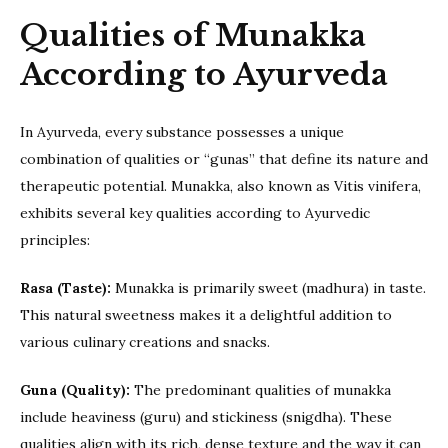
Qualities of Munakka
According to Ayurveda
In Ayurveda, every substance possesses a unique
combination of qualities or “gunas” that define its nature and
therapeutic potential. Munakka, also known as Vitis vinifera,
exhibits several key qualities according to Ayurvedic
principles:
Rasa (Taste):
Munakka is primarily sweet (madhura) in taste.
This natural sweetness makes it a delightful addition to
various culinary creations and snacks.
Guna (Quality):
The predominant qualities of munakka
include heaviness (guru) and stickiness (snigdha). These
qualities align with its rich, dense texture and the way it can