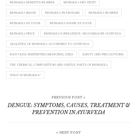
MUNAKKA BENEFITS IN HINDI
MUNAKKA DRY FRUIT
MUNAKKA IMAGE
MUNAKKA IN ENGLISH
MUNAKKA IN HINDI
MUNAKKA KE FAYDE
MUNAKKA KHANE KE FAYDE
MUNAKKA PRICE
MUNAKKA'S INFLUENCE ON DOSHAS IN AYURVEDA
QUALITIES OF MUNAKKA ACCORDING TO AYURVEDA
RAUVOLFIA SERPENTINA MEDICINAL USES
SAFETY AND PRECAUTIONS
THE CHEMICAL COMPOSITION AND USEFUL PARTS OF MUNAKKA
WHAT IS MUNAKKA?
Post
PREVIOUS POST »
navigation
DENGUE: SYMPTOMS, CAUSES, TREATMENT &
PREVENTION IN AYURVEDA
« NEXT POST