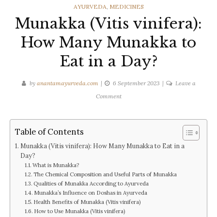
CATEGORIES
AYURVEDA
,
MEDICINES
Munakka (Vitis vinifera):
How Many Munakka to
Eat in a Day?
by
anantamayurveda.com
6 September 2023
Leave a
on
Comment
Munakka
(Vitis
vinifera):
Table of Contents
How
Munakka (Vitis vinifera): How Many Munakka to Eat in a
Many
Day?
Munakka
What is Munakka?
to
The Chemical Composition and Useful Parts of Munakka
Qualities of Munakka According to Ayurveda
Eat
Munakka’s Influence on Doshas in Ayurveda
in
Health Benefits of Munakka (Vitis vinifera)
a
How to Use Munakka (Vitis vinifera)