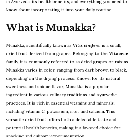
in Ayurveda, its health benefits, and everything you need to
know about incorporating it into your daily routine.
What is Munakka?
Munakka, scientifically known as
Vitis vinifera
, is a small,
dried fruit derived from grapes. Belonging to the
Vitaceae
family, it is commonly referred to as dried grapes or raisins.
Munakka varies in color, ranging from dark brown to black,
depending on the drying process. Known for its natural
sweetness and unique flavor, Munakka is a popular
ingredient in various culinary traditions and Ayurvedic
practices. It is rich in essential vitamins and minerals,
including vitamin C, potassium, iron, and calcium. This
versatile dried fruit offers both a delectable taste and
potential health benefits, making it a favored choice for
snacking and culinary experimentation.