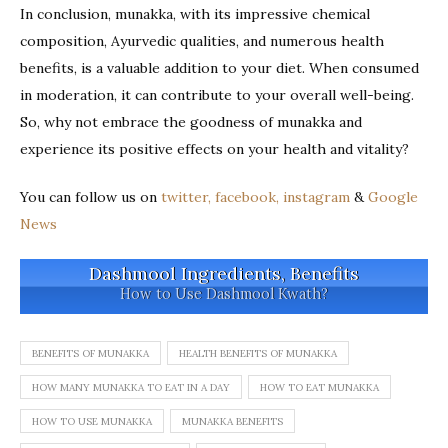
In conclusion, munakka, with its impressive chemical
composition, Ayurvedic qualities, and numerous health
benefits, is a valuable addition to your diet. When consumed
in moderation, it can contribute to your overall well-being.
So, why not embrace the goodness of munakka and
experience its positive effects on your health and vitality?
You can follow us on
twitter,
facebook,
instagram
&
Google
News
Dashmool Ingredients, Benefits
How to Use Dashmool Kwath?
BENEFITS OF MUNAKKA
HEALTH BENEFITS OF MUNAKKA
HOW MANY MUNAKKA TO EAT IN A DAY
HOW TO EAT MUNAKKA
HOW TO USE MUNAKKA
MUNAKKA BENEFITS