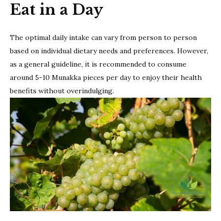
Eat in a Day
The optimal daily intake can vary from person to person
based on individual dietary needs and preferences. However,
as a general guideline, it is recommended to consume
around 5-10 Munakka pieces per day to enjoy their health
benefits without overindulging.