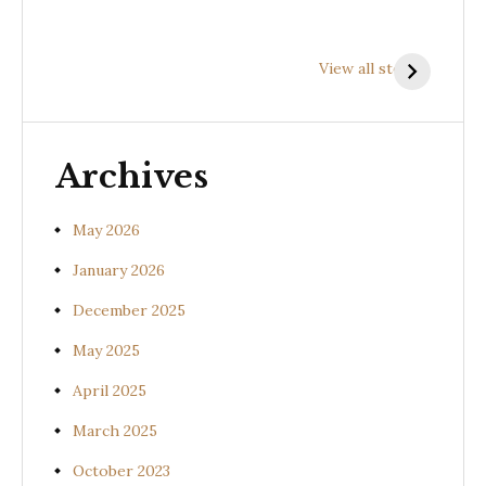
Health
Health
H
Benefits of
Benefits of
B
View all stories
Prishniparni
Shalparni
K
(Uraria picta)
(Desmodium
(
gangeticum)
s
Archives
May 2026
January 2026
December 2025
May 2025
April 2025
March 2025
October 2023