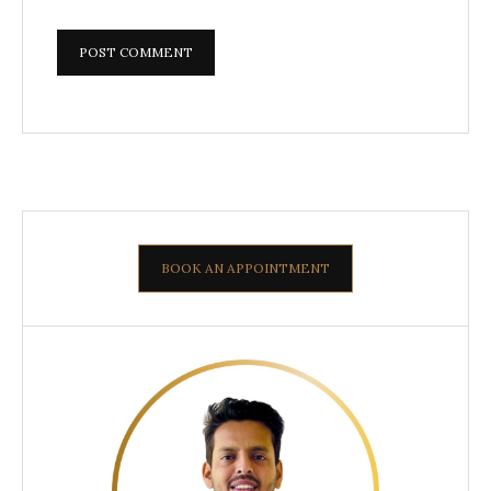
BOOK AN APPOINTMENT