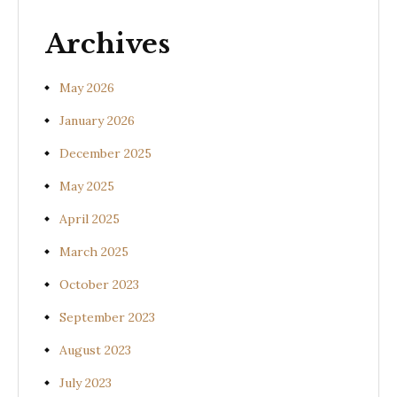
gangeticum)
s
Archives
May 2026
January 2026
December 2025
May 2025
April 2025
March 2025
October 2023
September 2023
August 2023
July 2023