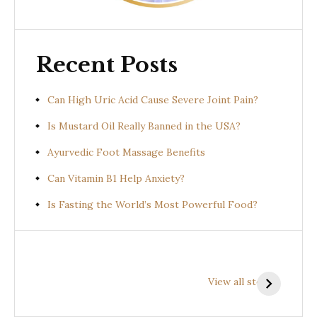
Recent Posts
Can High Uric Acid Cause Severe Joint Pain?
Is Mustard Oil Really Banned in the USA?
Ayurvedic Foot Massage Benefits
Can Vitamin B1 Help Anxiety?
Is Fasting the World’s Most Powerful Food?
Health
Health
H
Benefits of
Benefits of
B
View all stories
Prishniparni
Shalparni
K
(Uraria picta)
(Desmodium
(