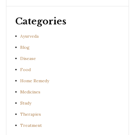
Categories
Ayurveda
Blog
Disease
Food
Home Remedy
Medicines
Study
Therapies
Treatment