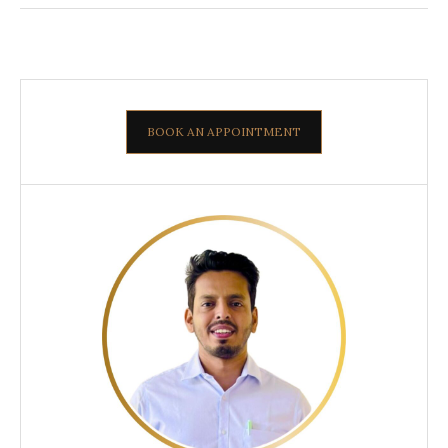
BOOK AN APPOINTMENT