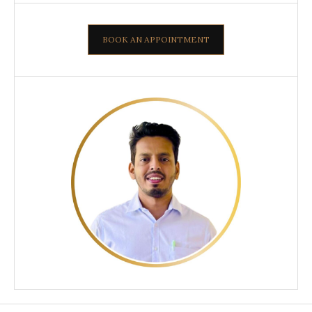
BOOK AN APPOINTMENT