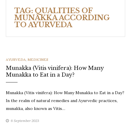
TAG:
QUALITIES OF
MUNAKKA ACCORDING
TO AYURVEDA
CATEGORIES
AYURVEDA
,
MEDICINES
Munakka (Vitis vinifera): How Many
Munakka to Eat in a Day?
Munakka (Vitis vinifera): How Many Munakka to Eat in a Day?
In the realm of natural remedies and Ayurvedic practices,
munakka, also known as Vitis…
6 September 2023