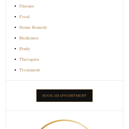
Disease
Food
Home Remedy
Medicines
Study
Therapies
Treatment
BOOK AN APPOINTMENT