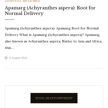
CATEGORIES
AYURVEDA
,
MEDICINES
Apamarg (Achyranthes aspera): Root for
Normal Delivery
Apamarg (Achyranthes aspera): Apamarg Root for Normal
Delivery What is Apamarg (Achyranthes aspera)? Apamarg,
also known as Achyranthes aspera. Native to Asia and Africa,
this…
11 August 2023
BOOK AN APPOINTMENT