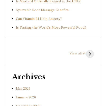
Is Mustard Oil Really Banned in the USA?
Ayurvedic Foot Massage Benefits
Can Vitamin B1 Help Anxiety?
Is Fasting the World’s Most Powerful Food?
Health
Health
H
Benefits of
Benefits of
B
View all stories
Prishniparni
Shalparni
K
(Uraria picta)
(Desmodium
(
gangeticum)
s
Archives
May 2026
January 2026