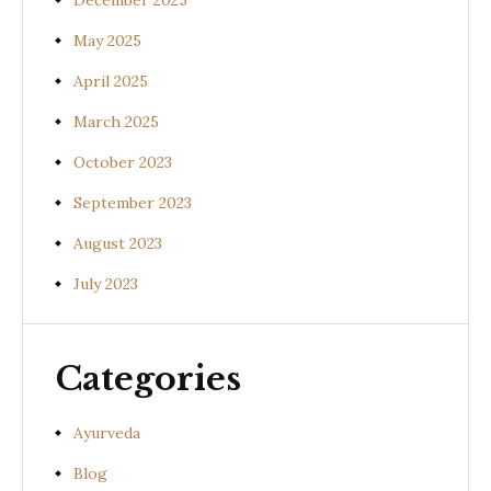
December 2025
May 2025
April 2025
March 2025
October 2023
September 2023
August 2023
July 2023
Categories
Ayurveda
Blog