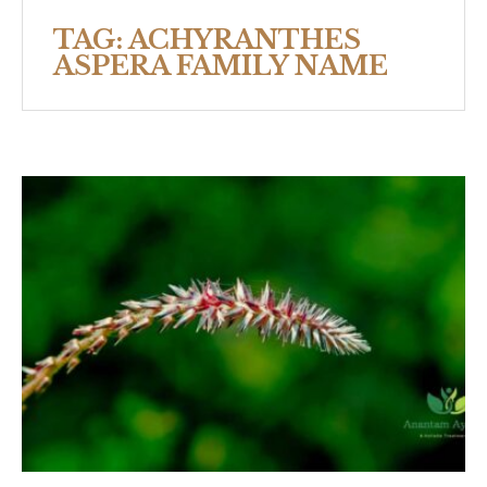
TAG:
ACHYRANTHES
ASPERA FAMILY NAME