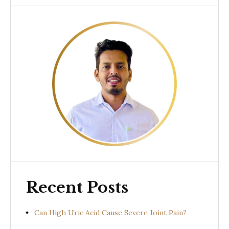
Recent Posts
Can High Uric Acid Cause Severe Joint Pain?