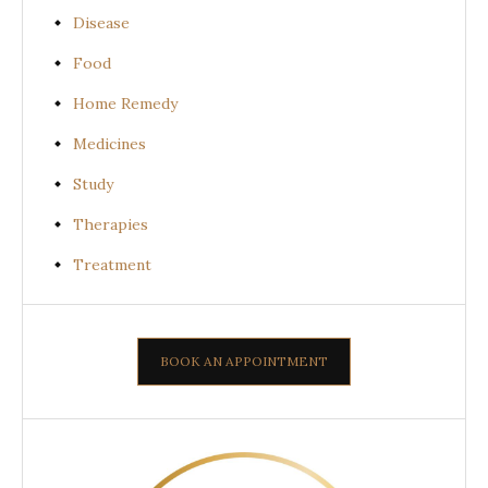
Disease
Food
Home Remedy
Medicines
Study
Therapies
Treatment
BOOK AN APPOINTMENT