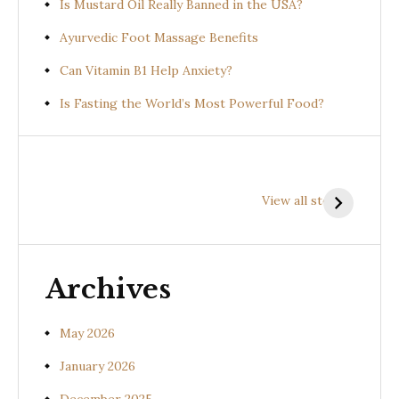
Is Mustard Oil Really Banned in the USA?
Ayurvedic Foot Massage Benefits
Can Vitamin B1 Help Anxiety?
Is Fasting the World’s Most Powerful Food?
Health
Health
H
Benefits of
Benefits of
B
View all stories
Prishniparni
Shalparni
K
(Uraria picta)
(Desmodium
(
gangeticum)
s
Archives
May 2026
January 2026