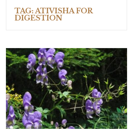
TAG:
ATIVISHA FOR
DIGESTION