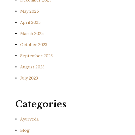
December 2025
May 2025
April 2025
March 2025
October 2023
September 2023
August 2023
July 2023
Categories
Ayurveda
Blog