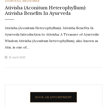
CATEGORIES
AYURVEDA
,
MEDICINES
Ativisha (Aconitum Heterophyllum):
Ativisha Benefits In Ayurveda
Ativisha (Aconitum Heterophyllum): Ativisha Benefits In
Ayurveda Introduction to Ativisha: A Treasure of Ayurvedic
Wisdom Ativisha (Aconitum heterophyllum), also known as
Atis, is one of…
19 April 2025
BOOK AN APPOINTMENT