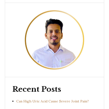
Recent Posts
Can High Uric Acid Cause Severe Joint Pain?