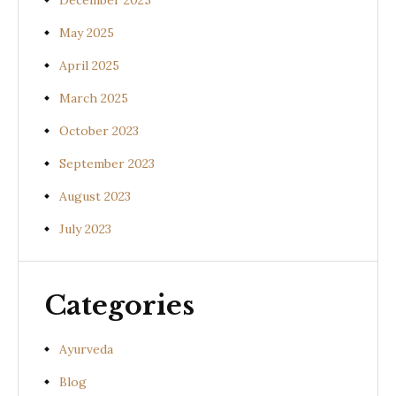
December 2025
May 2025
April 2025
March 2025
October 2023
September 2023
August 2023
July 2023
Categories
Ayurveda
Blog