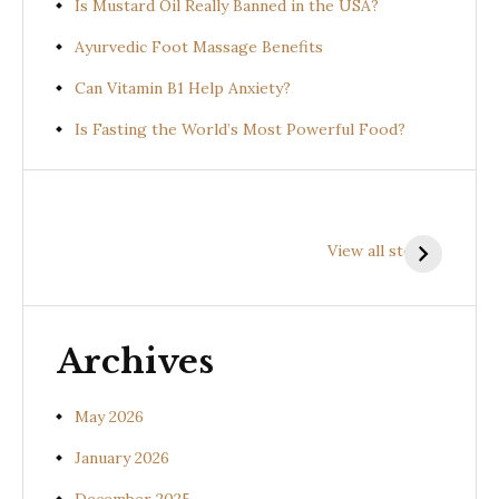
Is Mustard Oil Really Banned in the USA?
Ayurvedic Foot Massage Benefits
Can Vitamin B1 Help Anxiety?
Is Fasting the World’s Most Powerful Food?
Health
Health
H
Benefits of
Benefits of
B
View all stories
Prishniparni
Shalparni
K
(Uraria picta)
(Desmodium
(
gangeticum)
s
Archives
May 2026
January 2026