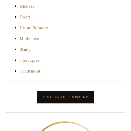
Disease
Food
Home Remedy
Medicines
Study
Therapies
Treatment
BOOK AN APPOINTMENT