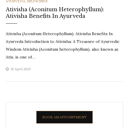
CATEGORIES
AYURVEDA
,
MEDICINES
Ativisha (Aconitum Heterophyllum):
Ativisha Benefits In Ayurveda
Ativisha (Aconitum Heterophyllum): Ativisha Benefits In
Ayurveda Introduction to Ativisha: A Treasure of Ayurvedic
Wisdom Ativisha (Aconitum heterophyllum), also known as
Atis, is one of…
19 April 2025
BOOK AN APPOINTMENT