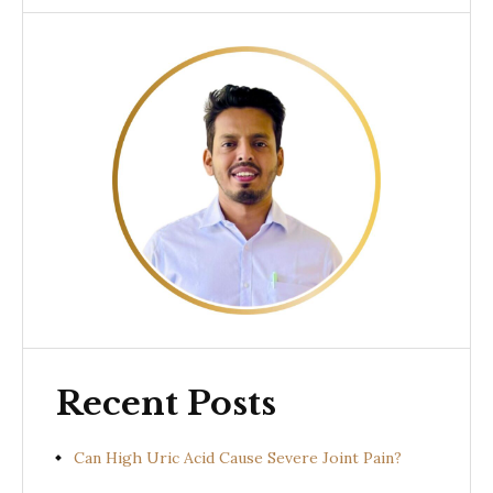
Recent Posts
Can High Uric Acid Cause Severe Joint Pain?