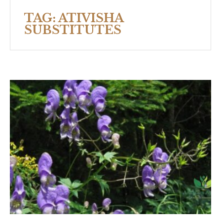
TAG:
ATIVISHA
SUBSTITUTES