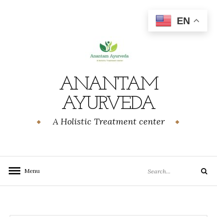
Skip
to
EN
content
ANANTAM
AYURVEDA
A Holistic Treatment center
Search
Menu
Search
for: