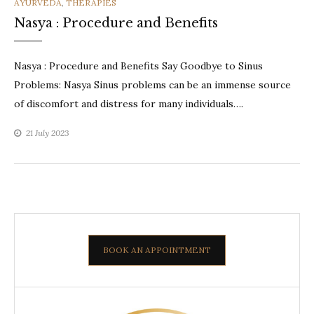
CATEGORIES
AYURVEDA
,
THERAPIES
Nasya : Procedure and Benefits
Nasya : Procedure and Benefits Say Goodbye to Sinus
Problems: Nasya Sinus problems can be an immense source
of discomfort and distress for many individuals….
21 July 2023
BOOK AN APPOINTMENT