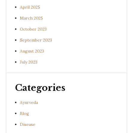
April 2025
March 2025
October 2023
September 2023
August 2023
July 2023
Categories
Ayurveda
Blog
Disease