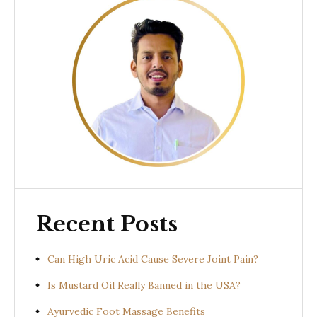
Recent Posts
Can High Uric Acid Cause Severe Joint Pain?
Is Mustard Oil Really Banned in the USA?
Ayurvedic Foot Massage Benefits