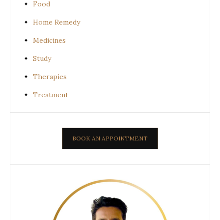
Food
Home Remedy
Medicines
Study
Therapies
Treatment
BOOK AN APPOINTMENT