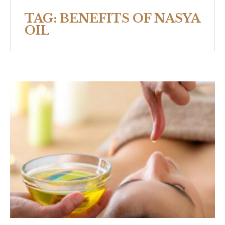
TAG:
BENEFITS OF NASYA
OIL