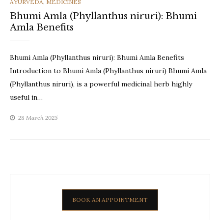
CATEGORIES
AYURVEDA
,
MEDICINES
Bhumi Amla (Phyllanthus niruri): Bhumi
Amla Benefits
Bhumi Amla (Phyllanthus niruri): Bhumi Amla Benefits
Introduction to Bhumi Amla (Phyllanthus niruri) Bhumi Amla
(Phyllanthus niruri), is a powerful medicinal herb highly
useful in…
28 March 2025
BOOK AN APPOINTMENT