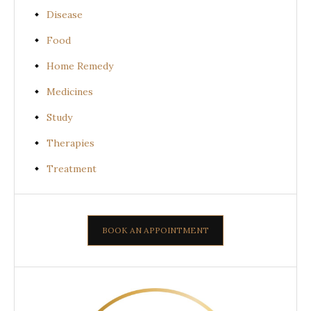
Disease
Food
Home Remedy
Medicines
Study
Therapies
Treatment
BOOK AN APPOINTMENT