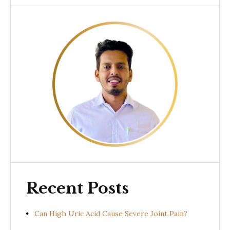
Recent Posts
Can High Uric Acid Cause Severe Joint Pain?