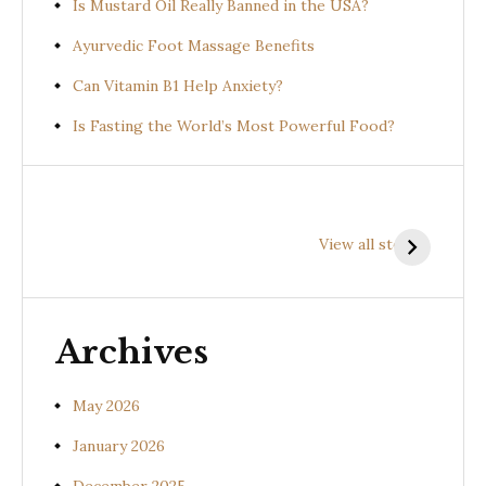
Is Mustard Oil Really Banned in the USA?
Ayurvedic Foot Massage Benefits
Can Vitamin B1 Help Anxiety?
Is Fasting the World’s Most Powerful Food?
Health
Health
H
Benefits of
Benefits of
B
View all stories
Prishniparni
Shalparni
K
(Uraria picta)
(Desmodium
(
gangeticum)
s
Archives
May 2026
January 2026