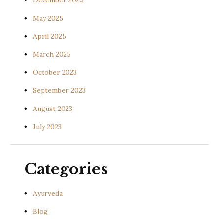
December 2025
May 2025
April 2025
March 2025
October 2023
September 2023
August 2023
July 2023
Categories
Ayurveda
Blog