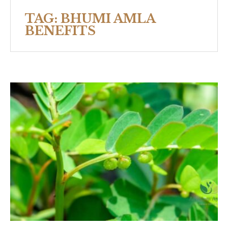
TAG:
BHUMI AMLA
BENEFITS