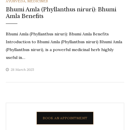
CATEGORIES
AYURVEDA
,
MEDICINES
Bhumi Amla (Phyllanthus niruri): Bhumi
Amla Benefits
Bhumi Amla (Phyllanthus niruri): Bhumi Amla Benefits
Introduction to Bhumi Amla (Phyllanthus niruri) Bhumi Amla
(Phyllanthus niruri), is a powerful medicinal herb highly
useful in…
28 March 2025
BOOK AN APPOINTMENT