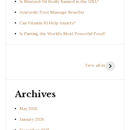
Is Mustard Oil Really Banned in the USA?
Ayurvedic Foot Massage Benefits
Can Vitamin B1 Help Anxiety?
Is Fasting the World’s Most Powerful Food?
Health
Health
H
Benefits of
Benefits of
B
View all stories
Prishniparni
Shalparni
K
(Uraria picta)
(Desmodium
(
gangeticum)
s
Archives
May 2026
January 2026