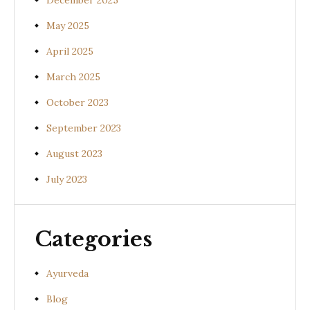
December 2025
May 2025
April 2025
March 2025
October 2023
September 2023
August 2023
July 2023
Categories
Ayurveda
Blog