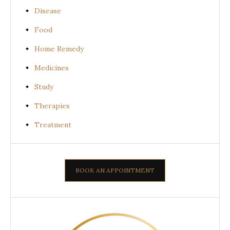
Disease
Food
Home Remedy
Medicines
Study
Therapies
Treatment
BOOK AN APPOINTMENT