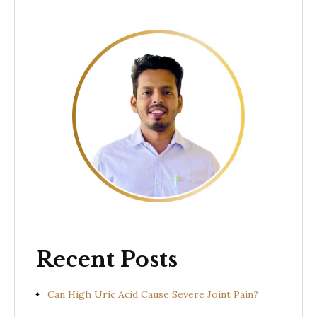
Recent Posts
Can High Uric Acid Cause Severe Joint Pain?