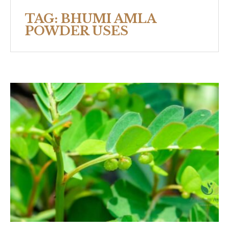
TAG:
BHUMI AMLA
POWDER USES