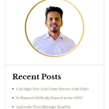
Recent Posts
Can High Uric Acid Cause Severe Joint Pain?
Is Mustard Oil Really Banned in the USA?
Ayurvedic Foot Massage Benefits