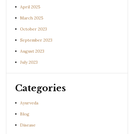
April 2025
March 2025
October 2023
September 2023
August 2023
July 2023
Categories
Ayurveda
Blog
Disease