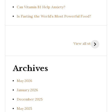
Can Vitamin B1 Help Anxiety?
Is Fasting the World’s Most Powerful Food?
Health
Health
H
Benefits of
Benefits of
B
View all stories
Prishniparni
Shalparni
K
(Uraria picta)
(Desmodium
(
gangeticum)
s
Archives
May 2026
January 2026
December 2025
May 2025