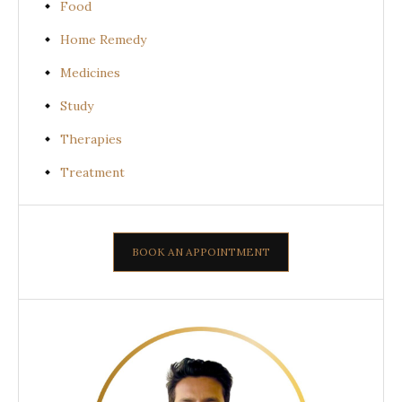
Food
Home Remedy
Medicines
Study
Therapies
Treatment
BOOK AN APPOINTMENT