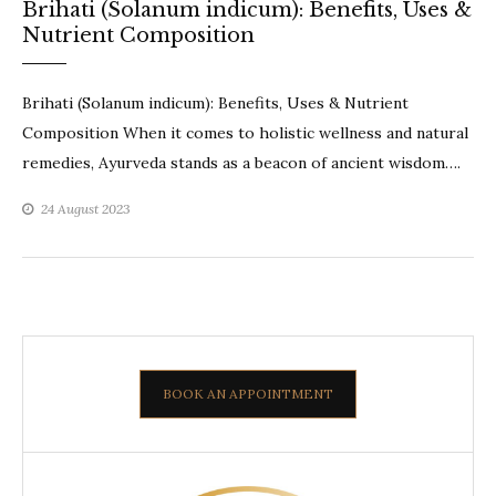
Brihati (Solanum indicum): Benefits, Uses &
Nutrient Composition
Brihati (Solanum indicum): Benefits, Uses & Nutrient
Composition When it comes to holistic wellness and natural
remedies, Ayurveda stands as a beacon of ancient wisdom….
24 August 2023
BOOK AN APPOINTMENT