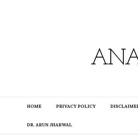
Skip
to
content
ANA
HOME
PRIVACY POLICY
DISCLAIME
DR. ARUN JHARWAL