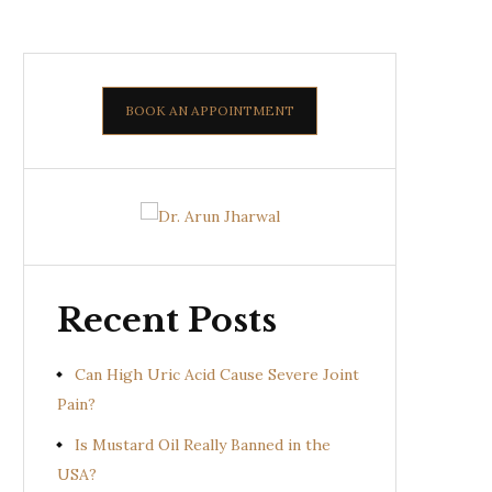
BOOK AN APPOINTMENT
Recent Posts
Can High Uric Acid Cause Severe Joint
Pain?
Is Mustard Oil Really Banned in the
USA?