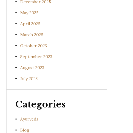
December 2025
May 2025
April 2025
March 2025
October 2023
September 2023
August 2023
July 2023
Categories
Ayurveda
Blog