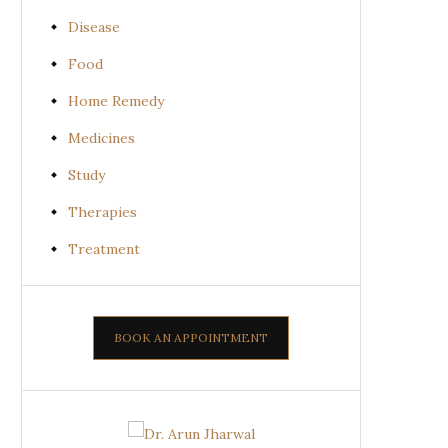
Disease
Food
Home Remedy
Medicines
Study
Therapies
Treatment
BOOK AN APPOINTMENT