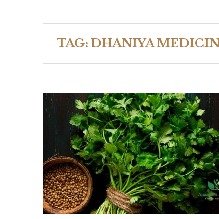
TAG:
DHANIYA MEDICIN