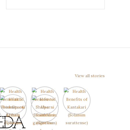
View all stories
EDA