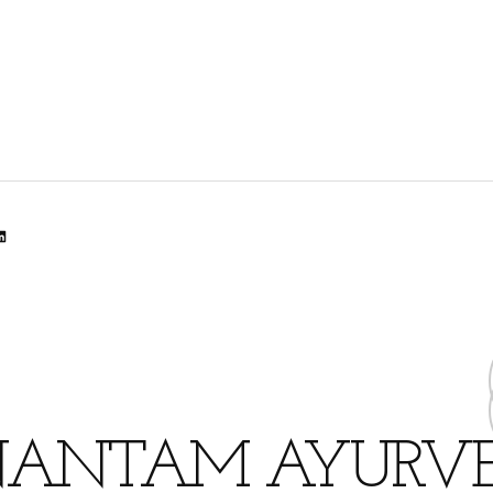
lr
dit
inkedIn
ANTAM AYURV