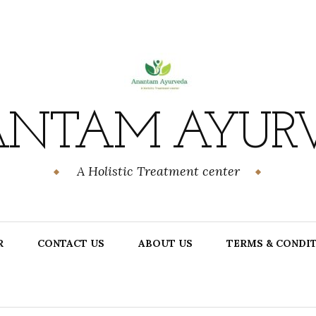
NTAM AYUR
A Holistic Treatment center
R
CONTACT US
ABOUT US
TERMS & CONDI