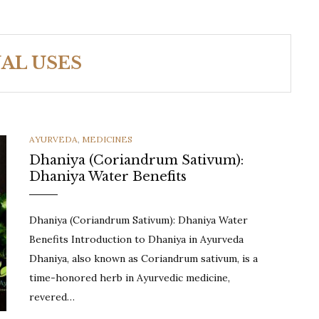
AL USES
CATEGORIES
AYURVEDA
,
MEDICINES
Dhaniya (Coriandrum Sativum):
Dhaniya Water Benefits
Dhaniya (Coriandrum Sativum): Dhaniya Water
Benefits Introduction to Dhaniya in Ayurveda
Dhaniya, also known as Coriandrum sativum, is a
time-honored herb in Ayurvedic medicine,
revered…