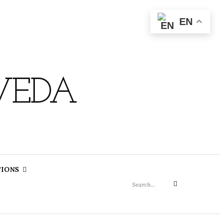
EN
VEDA
Search
TIONS
for:
Search