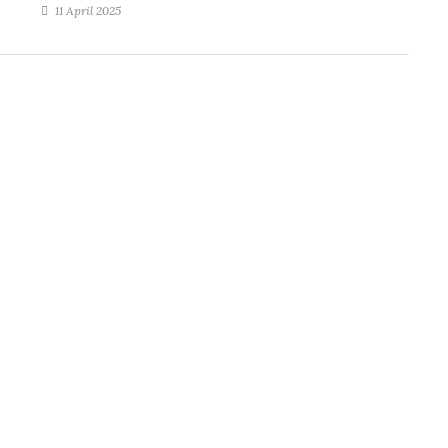
11 April 2025