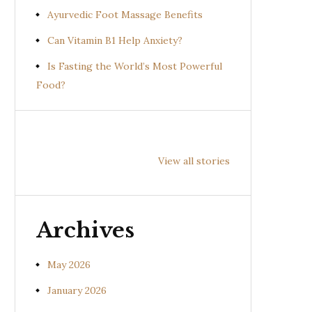
Ayurvedic Foot Massage Benefits
Can Vitamin B1 Help Anxiety?
Is Fasting the World’s Most Powerful
Food?
Health
Health
Hea
Benefits of
Benefits of
Bene
View all stories
Prishniparni
Shalparni
Kan
(Uraria picta)
(Desmodium
(So
gangeticum)
sura
Archives
May 2026
January 2026