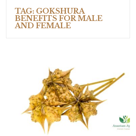
TAG:
GOKSHURA
BENEFITS FOR MALE
AND FEMALE