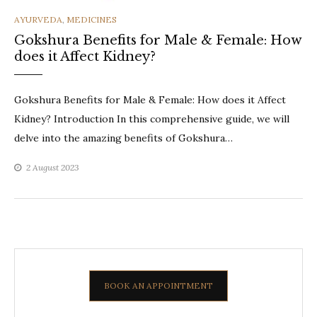
CATEGORIES
AYURVEDA
,
MEDICINES
Gokshura Benefits for Male & Female: How
does it Affect Kidney?
Gokshura Benefits for Male & Female: How does it Affect
Kidney? Introduction In this comprehensive guide, we will
delve into the amazing benefits of Gokshura…
2 August 2023
BOOK AN APPOINTMENT