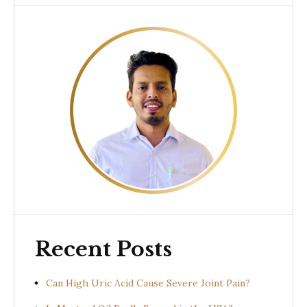
Recent Posts
Can High Uric Acid Cause Severe Joint Pain?