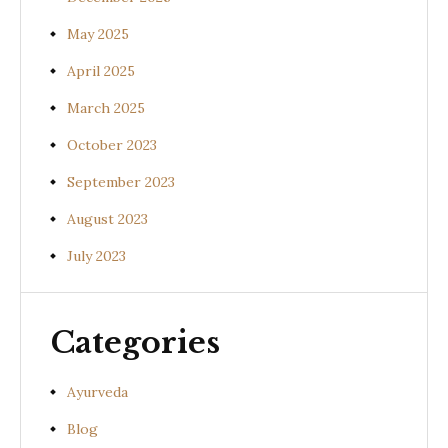
May 2025
April 2025
March 2025
October 2023
September 2023
August 2023
July 2023
Categories
Ayurveda
Blog