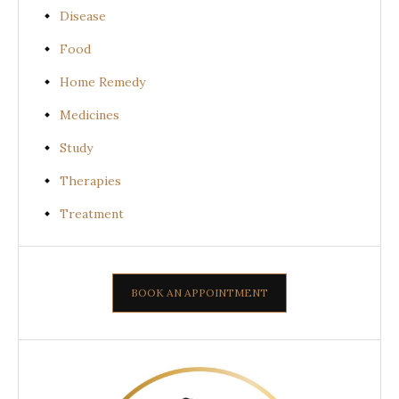
Disease
Food
Home Remedy
Medicines
Study
Therapies
Treatment
BOOK AN APPOINTMENT