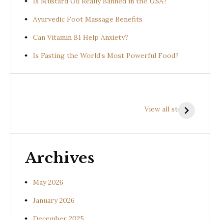
Is Mustard Oil Really Banned in the USA?
Ayurvedic Foot Massage Benefits
Can Vitamin B1 Help Anxiety?
Is Fasting the World’s Most Powerful Food?
Health
Health
H
Benefits of
Benefits of
B
View all stories
Prishniparni
Shalparni
K
(Uraria picta)
(Desmodium
(
gangeticum)
s
Archives
May 2026
January 2026
December 2025