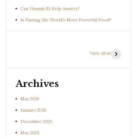
Can Vitamin B1 Help Anxiety?
Is Fasting the World’s Most Powerful Food?
Health
Health
H
Benefits of
Benefits of
B
View all stories
Prishniparni
Shalparni
K
(Uraria picta)
(Desmodium
(
gangeticum)
s
Archives
May 2026
January 2026
December 2025
May 2025