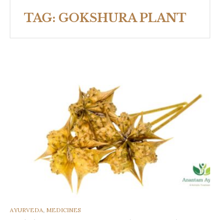
TAG:
GOKSHURA PLANT
CATEGORIES
AYURVEDA
,
MEDICINES