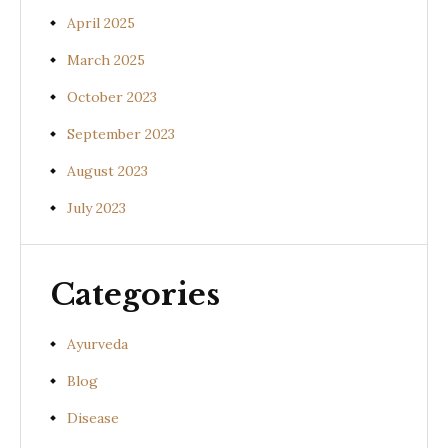
April 2025
March 2025
October 2023
September 2023
August 2023
July 2023
Categories
Ayurveda
Blog
Disease