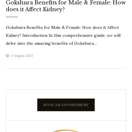
Gokshura Benefits for Male & Female: How
does it Affect Kidney?
Gokshura Benefits for Male & Female: How does it Affect
Kidney? Introduction In this comprehensive guide, we will
delve into the amazing benefits of Gokshura…
2 August 2023
BOOK AN APPOINTMENT