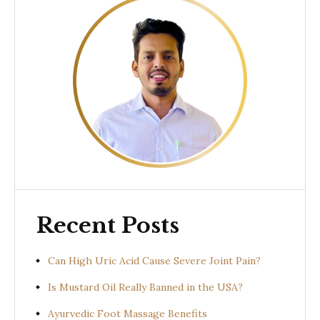
Recent Posts
Can High Uric Acid Cause Severe Joint Pain?
Is Mustard Oil Really Banned in the USA?
Ayurvedic Foot Massage Benefits