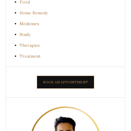
Food
Home Remedy
Medicines
Study
Therapies
Treatment
BOOK AN APPOINTMENT