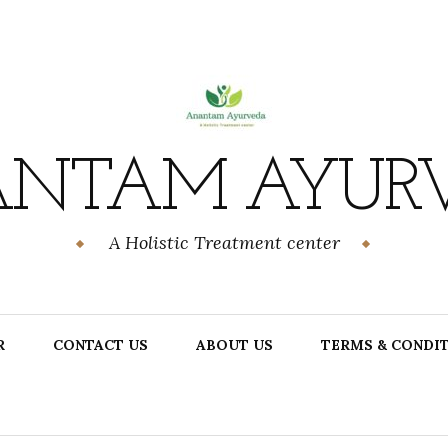
NTAM AYUR
A Holistic Treatment center
R
CONTACT US
ABOUT US
TERMS & CONDI