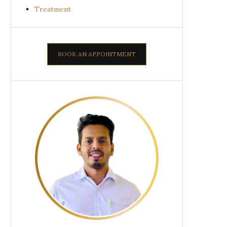
Treatment
BOOK AN APPOINTMENT