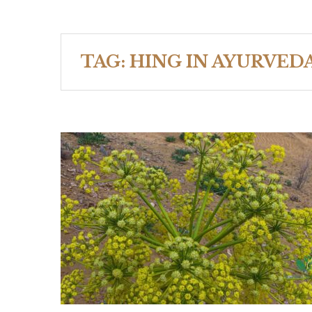
TAG:
HING IN AYURVED