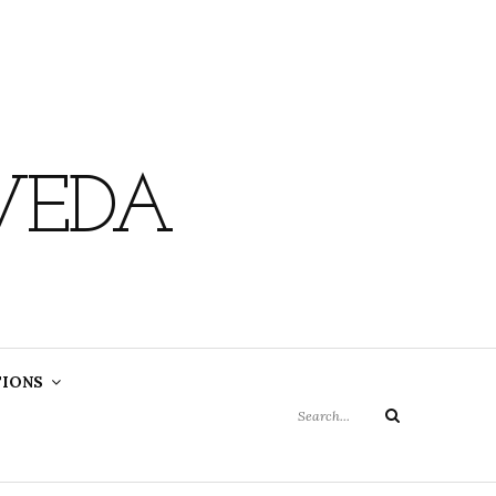
VEDA
Search
TIONS
for:
Search