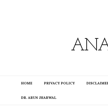
Skip
to
content
ANA
HOME
PRIVACY POLICY
DISCLAIME
DR. ARUN JHARWAL