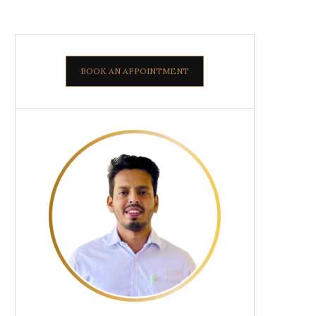
BOOK AN APPOINTMENT