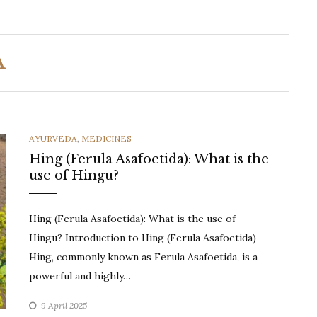
A
CATEGORIES
AYURVEDA
,
MEDICINES
Hing (Ferula Asafoetida): What is the
use of Hingu?
Hing (Ferula Asafoetida): What is the use of
Hingu? Introduction to Hing (Ferula Asafoetida)
Hing, commonly known as Ferula Asafoetida, is a
powerful and highly…
9 April 2025