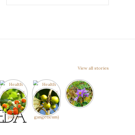
View all stories
EDA