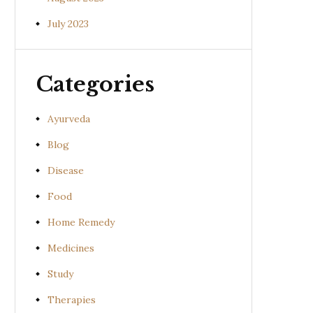
July 2023
Categories
Ayurveda
Blog
Disease
Food
Home Remedy
Medicines
Study
Therapies