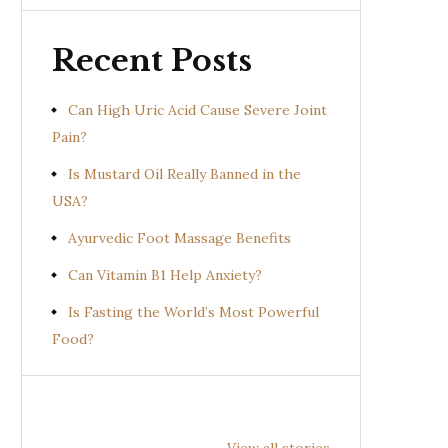
Recent Posts
Can High Uric Acid Cause Severe Joint
Pain?
Is Mustard Oil Really Banned in the
USA?
Ayurvedic Foot Massage Benefits
Can Vitamin B1 Help Anxiety?
Is Fasting the World’s Most Powerful
Food?
Health
Health
Hea
Benefits of
Benefits of
Bene
View all stories