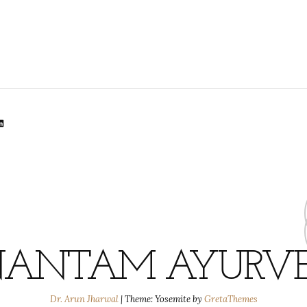
lr
dit
inkedIn
ANTAM AYURV
Dr. Arun Jharwal
|
Theme: Yosemite by
GretaThemes