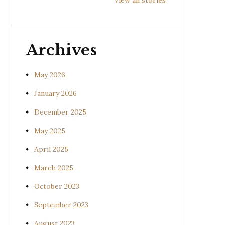
Prishniparni
Shalparni
Kan
(Uraria picta)
(Desmodium
(So
gangeticum)
sura
Archives
May 2026
January 2026
December 2025
May 2025
April 2025
March 2025
October 2023
September 2023
August 2023