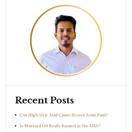
Recent Posts
Can High Uric Acid Cause Severe Joint Pain?
Is Mustard Oil Really Banned in the USA?