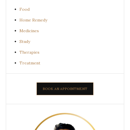
Food
Home Remedy
Medicines
Study
Therapies
Treatment
BOOK AN APPOINTMENT