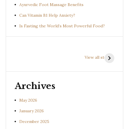
Ayurvedic Foot Massage Benefits
Can Vitamin B1 Help Anxiety?
Is Fasting the World’s Most Powerful Food?
Health
Health
H
Benefits of
Benefits of
B
View all stories
Prishniparni
Shalparni
K
(Uraria picta)
(Desmodium
(
gangeticum)
s
Archives
May 2026
January 2026
December 2025