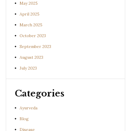
May 2025
April 2025
March 2025
October 2023
September 2023
August 2023
July 2023
Categories
Ayurveda
Blog
Disease