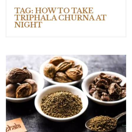
TAG:
HOW TO TAKE
TRIPHALA CHURNA AT
NIGHT