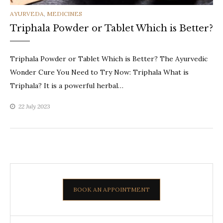
CATEGORIES
AYURVEDA
,
MEDICINES
Triphala Powder or Tablet Which is Better?
Triphala Powder or Tablet Which is Better? The Ayurvedic
Wonder Cure You Need to Try Now: Triphala What is
Triphala? It is a powerful herbal…
22 July 2023
BOOK AN APPOINTMENT