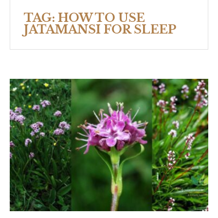
TAG:
HOW TO USE
JATAMANSI FOR SLEEP