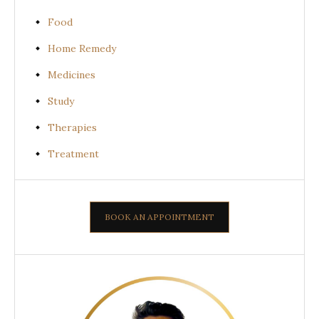
Food
Home Remedy
Medicines
Study
Therapies
Treatment
BOOK AN APPOINTMENT