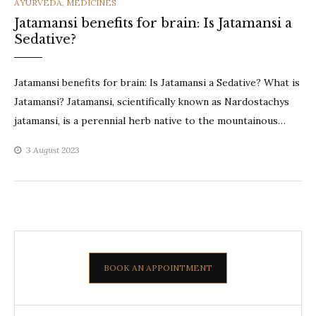
CATEGORIES
AYURVEDA
,
MEDICINES
Jatamansi benefits for brain: Is Jatamansi a
Sedative?
Jatamansi benefits for brain: Is Jatamansi a Sedative? What is
Jatamansi? Jatamansi, scientifically known as Nardostachys
jatamansi, is a perennial herb native to the mountainous…
3 August 2023
BOOK AN APPOINTMENT