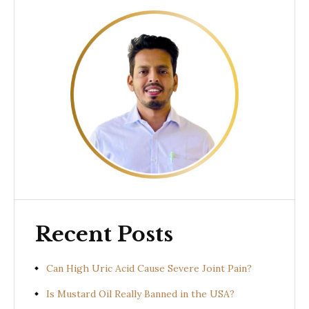
Recent Posts
Can High Uric Acid Cause Severe Joint Pain?
Is Mustard Oil Really Banned in the USA?