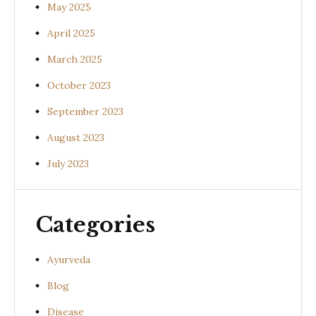
May 2025
April 2025
March 2025
October 2023
September 2023
August 2023
July 2023
Categories
Ayurveda
Blog
Disease