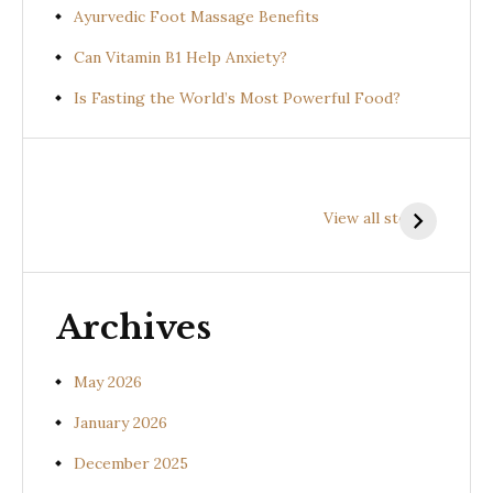
Ayurvedic Foot Massage Benefits
Can Vitamin B1 Help Anxiety?
Is Fasting the World’s Most Powerful Food?
Health
Health
H
Benefits of
Benefits of
B
View all stories
Prishniparni
Shalparni
K
(Uraria picta)
(Desmodium
(
gangeticum)
s
Archives
May 2026
January 2026
December 2025