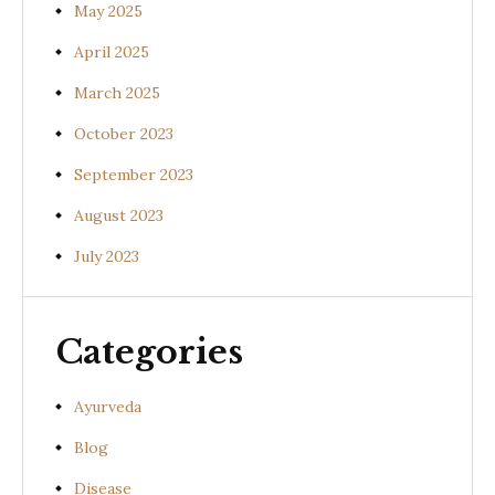
May 2025
April 2025
March 2025
October 2023
September 2023
August 2023
July 2023
Categories
Ayurveda
Blog
Disease