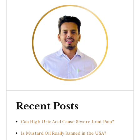
Recent Posts
Can High Uric Acid Cause Severe Joint Pain?
Is Mustard Oil Really Banned in the USA?