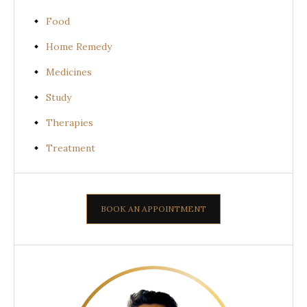
Food
Home Remedy
Medicines
Study
Therapies
Treatment
BOOK AN APPOINTMENT