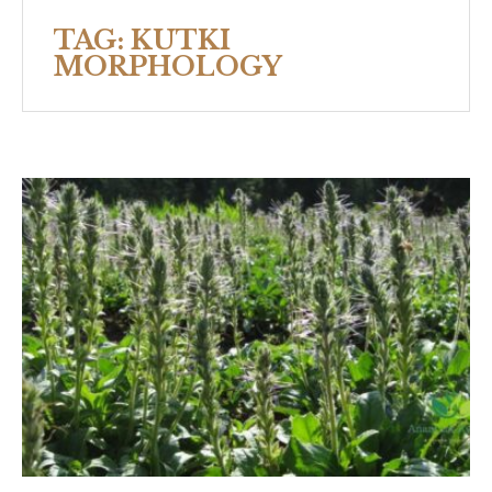
TAG:
KUTKI
MORPHOLOGY