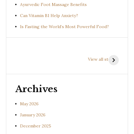
Ayurvedic Foot Massage Benefits
Can Vitamin B1 Help Anxiety?
Is Fasting the World’s Most Powerful Food?
Health
Health
H
Benefits of
Benefits of
B
View all stories
Prishniparni
Shalparni
K
(Uraria picta)
(Desmodium
(
gangeticum)
s
Archives
May 2026
January 2026
December 2025