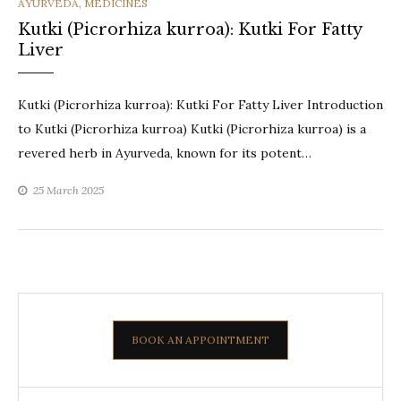
CATEGORIES
AYURVEDA
,
MEDICINES
Kutki (Picrorhiza kurroa): Kutki For Fatty
Liver
Kutki (Picrorhiza kurroa): Kutki For Fatty Liver Introduction
to Kutki (Picrorhiza kurroa) Kutki (Picrorhiza kurroa) is a
revered herb in Ayurveda, known for its potent…
25 March 2025
BOOK AN APPOINTMENT