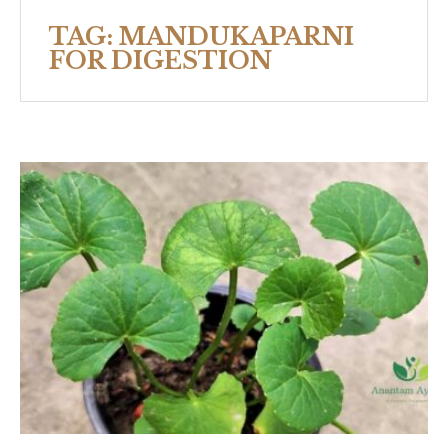
TAG:
MANDUKAPARNI
FOR DIGESTION