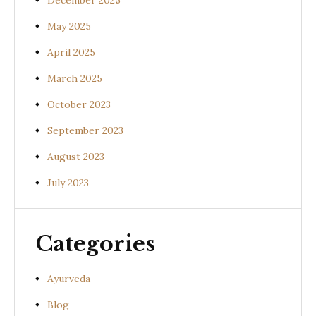
December 2025
May 2025
April 2025
March 2025
October 2023
September 2023
August 2023
July 2023
Categories
Ayurveda
Blog