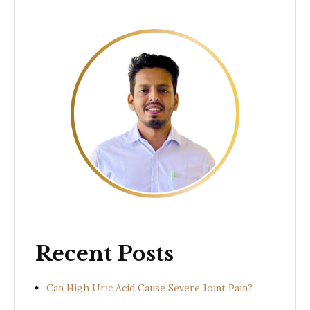
Recent Posts
Can High Uric Acid Cause Severe Joint Pain?