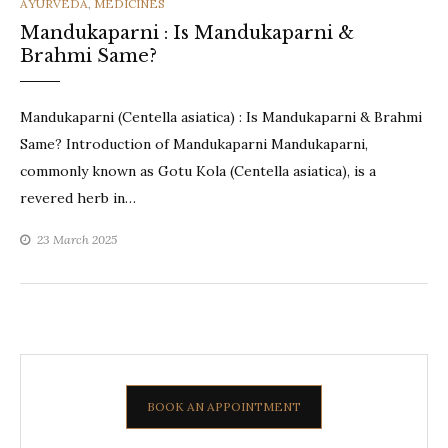
CATEGORIES
AYURVEDA
,
MEDICINES
Mandukaparni : Is Mandukaparni &
Brahmi Same?
Mandukaparni (Centella asiatica) : Is Mandukaparni & Brahmi
Same? Introduction of Mandukaparni Mandukaparni,
commonly known as Gotu Kola (Centella asiatica), is a
revered herb in…
23 March 2025
BOOK AN APPOINTMENT