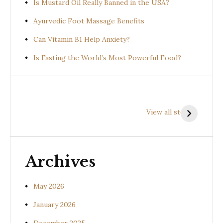
Is Mustard Oil Really Banned in the USA?
Ayurvedic Foot Massage Benefits
Can Vitamin B1 Help Anxiety?
Is Fasting the World’s Most Powerful Food?
Health
Health
H
Benefits of
Benefits of
B
View all stories
Prishniparni
Shalparni
K
(Uraria picta)
(Desmodium
(
gangeticum)
s
Archives
May 2026
January 2026