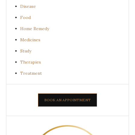
Disease
Food
Home Remedy
Medicines
Study
Therapies
Treatment
BOOK AN APPOINTMENT