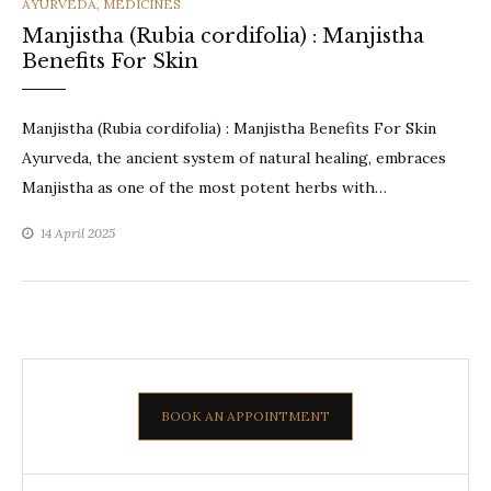
CATEGORIES
AYURVEDA
,
MEDICINES
Manjistha (Rubia cordifolia) : Manjistha
Benefits For Skin
Manjistha (Rubia cordifolia) : Manjistha Benefits For Skin
Ayurveda, the ancient system of natural healing, embraces
Manjistha as one of the most potent herbs with…
14 April 2025
BOOK AN APPOINTMENT