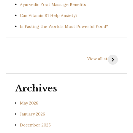
Ayurvedic Foot Massage Benefits
Can Vitamin B1 Help Anxiety?
Is Fasting the World’s Most Powerful Food?
Health
Health
H
Benefits of
Benefits of
B
View all stories
Prishniparni
Shalparni
K
(Uraria picta)
(Desmodium
(
gangeticum)
s
Archives
May 2026
January 2026
December 2025