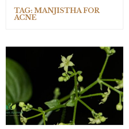
TAG:
MANJISTHA FOR
ACNE