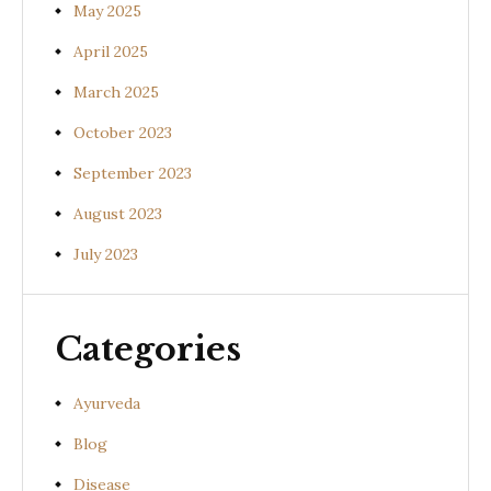
May 2025
April 2025
March 2025
October 2023
September 2023
August 2023
July 2023
Categories
Ayurveda
Blog
Disease