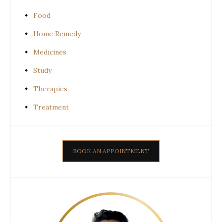
Food
Home Remedy
Medicines
Study
Therapies
Treatment
BOOK AN APPOINTMENT