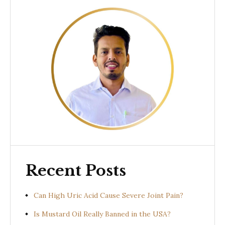
Recent Posts
Can High Uric Acid Cause Severe Joint Pain?
Is Mustard Oil Really Banned in the USA?