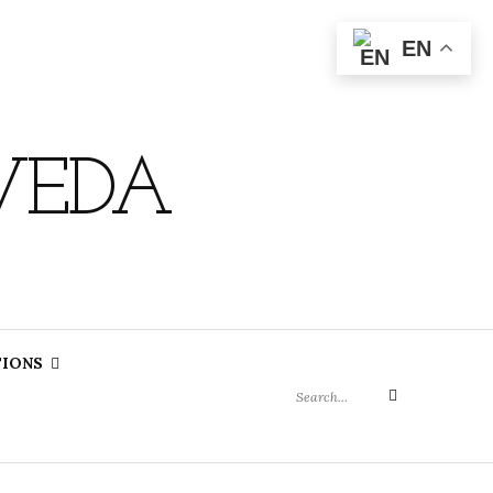
EN
VEDA
Search
TIONS
for:
Search