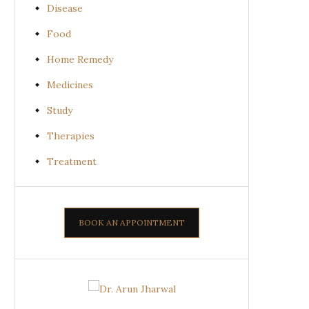
Disease
Food
Home Remedy
Medicines
Study
Therapies
Treatment
BOOK AN APPOINTMENT