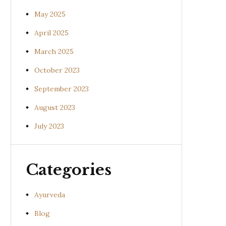
May 2025
April 2025
March 2025
October 2023
September 2023
August 2023
July 2023
Categories
Ayurveda
Blog