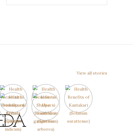
View all stories
EDA