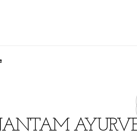
lr
dit
inkedIn
ANTAM AYURV