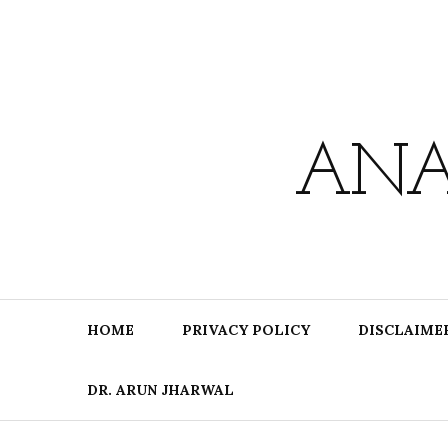
Skip
to
content
ANA
HOME
PRIVACY POLICY
DISCLAIME
DR. ARUN JHARWAL