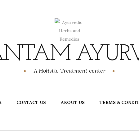
NTAM AYUR
A Holistic Treatment center
R
CONTACT US
ABOUT US
TERMS & CONDI