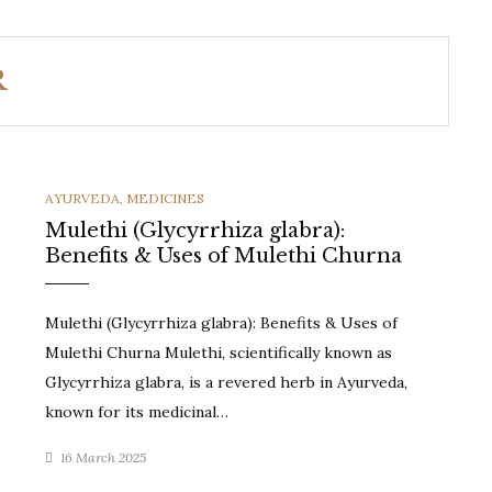
R
CATEGORIES
AYURVEDA
,
MEDICINES
Mulethi (Glycyrrhiza glabra):
Benefits & Uses of Mulethi Churna
Mulethi (Glycyrrhiza glabra): Benefits & Uses of
Mulethi Churna Mulethi, scientifically known as
Glycyrrhiza glabra, is a revered herb in Ayurveda,
known for its medicinal…
16 March 2025