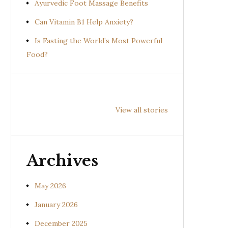
Ayurvedic Foot Massage Benefits
Can Vitamin B1 Help Anxiety?
Is Fasting the World’s Most Powerful
Food?
Health
Health
Hea
Benefits of
Benefits of
Bene
View all stories
Prishniparni
Shalparni
Kan
(Uraria picta)
(Desmodium
(So
gangeticum)
sura
Archives
May 2026
January 2026
December 2025