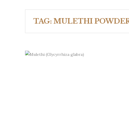
TAG:
MULETHI POWDE