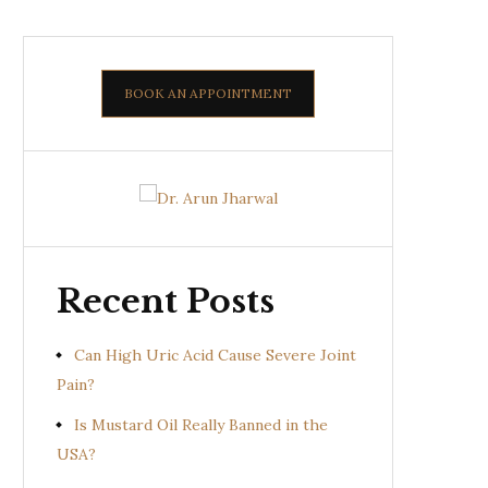
BOOK AN APPOINTMENT
Recent Posts
Can High Uric Acid Cause Severe Joint
Pain?
Is Mustard Oil Really Banned in the
USA?