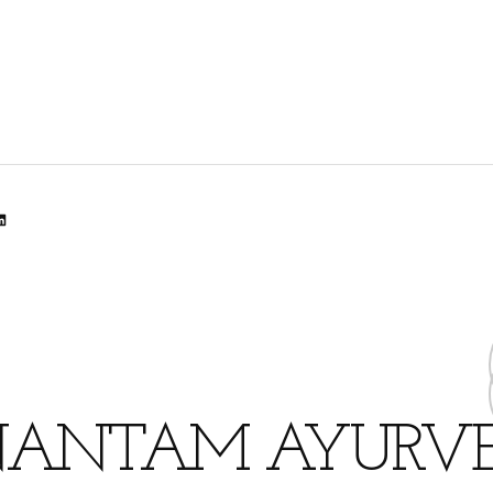
lr
dit
inkedIn
ANTAM AYURV