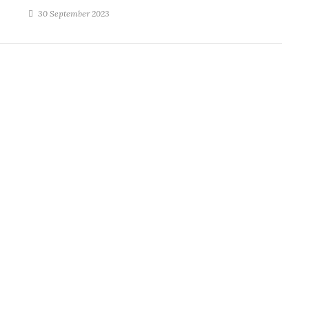
30 September 2023