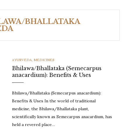
ILAWA/BHALLATAKA
EDA
CATEGORIES
AYURVEDA
,
MEDICINES
Bhilawa/Bhallataka (Semecarpus
anacardium): Benefits & Uses
Bhilawa/Bhallataka (Semecarpus anacardium):
Benefits & Uses In the world of traditional
medicine, the Bhilawa/Bhallataka plant,
scientifically known as Semecarpus anacardium, has
held a revered place…