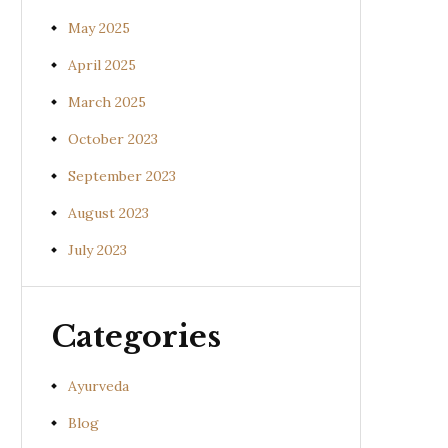
May 2025
April 2025
March 2025
October 2023
September 2023
August 2023
July 2023
Categories
Ayurveda
Blog