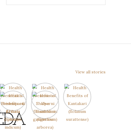
View all stories
EDA