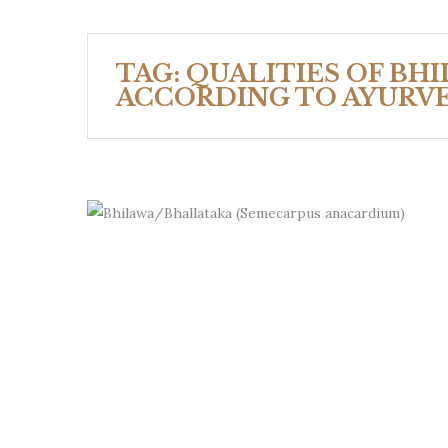
TAG:
QUALITIES OF BH
ACCORDING TO AYURV