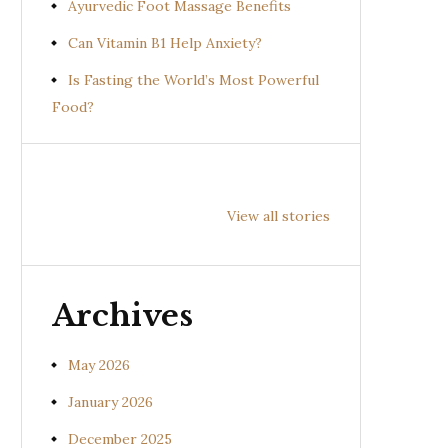
Ayurvedic Foot Massage Benefits
Can Vitamin B1 Help Anxiety?
Is Fasting the World’s Most Powerful
Food?
Health
Health
Hea
Benefits of
Benefits of
Bene
View all stories
Prishniparni
Shalparni
Kan
(Uraria picta)
(Desmodium
(So
gangeticum)
sura
Archives
May 2026
January 2026
December 2025