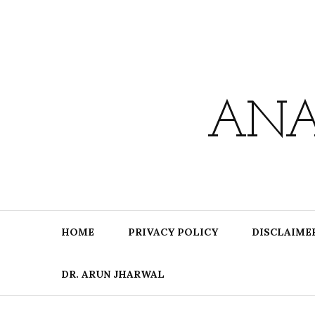
Skip
to
content
ANA
HOME
PRIVACY POLICY
DISCLAIME
DR. ARUN JHARWAL