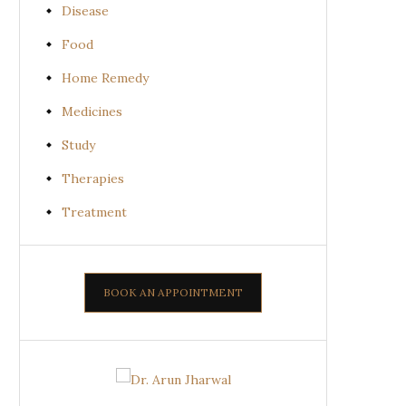
Disease
Food
Home Remedy
Medicines
Study
Therapies
Treatment
BOOK AN APPOINTMENT