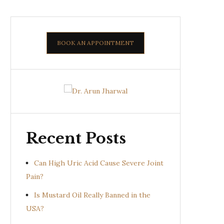
BOOK AN APPOINTMENT
Recent Posts
Can High Uric Acid Cause Severe Joint
Pain?
Is Mustard Oil Really Banned in the
USA?