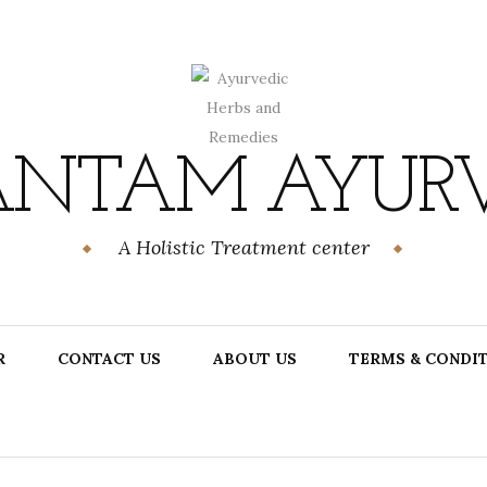
NTAM AYUR
A Holistic Treatment center
R
CONTACT US
ABOUT US
TERMS & CONDI