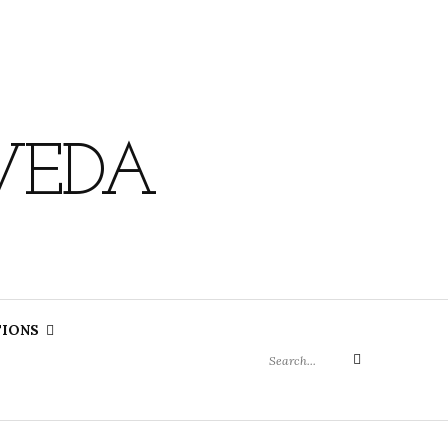
VEDA
Search
TIONS
for:
Search