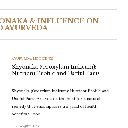
YONAKA & INFLUENCE ON
O AYURVEDA
CATEGORIES
AYURVEDA
,
MEDICINES
Shyonaka (Oroxylum Indicum):
Nutrient Profile and Useful Parts
Shyonaka (Oroxylum Indicum): Nutrient Profile and
Useful Parts Are you on the hunt for a natural
remedy that encompasses a myriad of health
benefits? Look…
22 August 2023