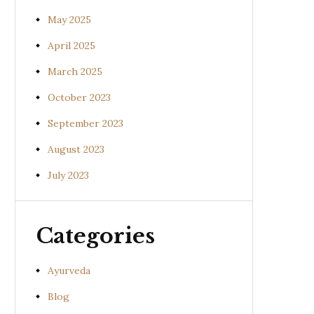
May 2025
April 2025
March 2025
October 2023
September 2023
August 2023
July 2023
Categories
Ayurveda
Blog