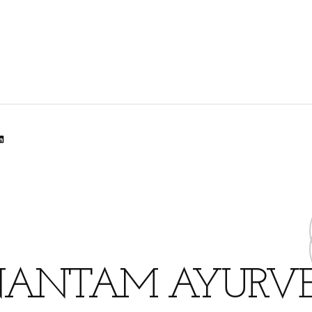
lr
dit
inkedIn
ANTAM AYURV