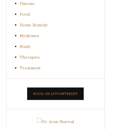
Disease
Food
Home Remedy
Medicines
Study
Therapies
Treatment
BOOK AN APPOINTMENT