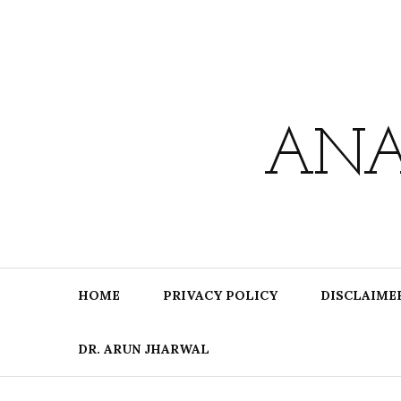
Skip
to
content
ANA
HOME
PRIVACY POLICY
DISCLAIME
DR. ARUN JHARWAL