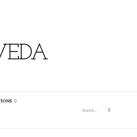
VEDA
Search
TIONS
for:
Search