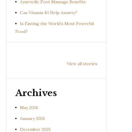
Ayurvedic Foot Massage Benefits
Can Vitamin B1 Help Anxiety?
Is Fasting the World’s Most Powerful
Food?
Health
Health
Hea
Benefits of
Benefits of
Bene
View all stories
Prishniparni
Shalparni
Kan
(Uraria picta)
(Desmodium
(So
gangeticum)
sura
Archives
May 2026
January 2026
December 2025