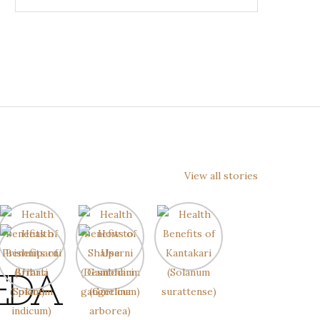
View all stories
EDA