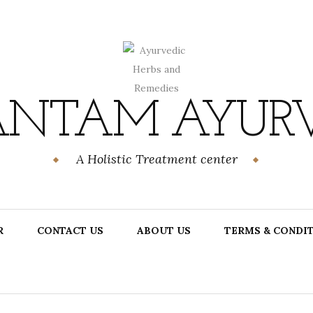
NTAM AYUR
A Holistic Treatment center
R
CONTACT US
ABOUT US
TERMS & CONDI