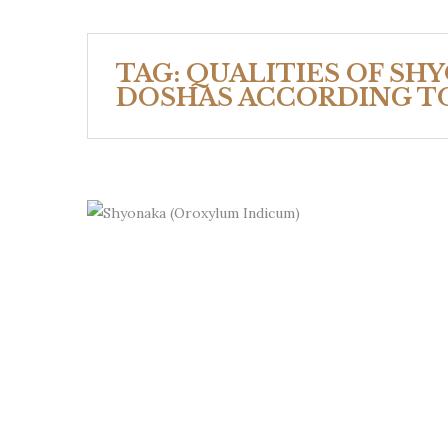
TAG:
QUALITIES OF SH
DOSHAS ACCORDING T