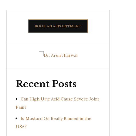
BOOK AN APPOINTMENT
Recent Posts
Can High Uric Acid Cause Severe Joint
Pain?
Is Mustard Oil Really Banned in the
USA?