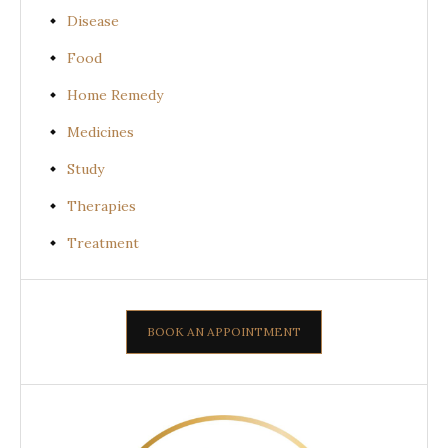
Disease
Food
Home Remedy
Medicines
Study
Therapies
Treatment
BOOK AN APPOINTMENT