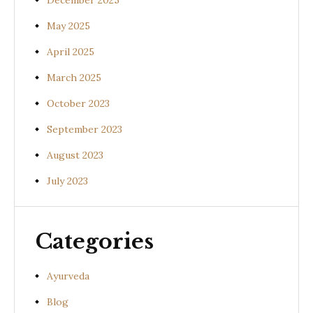
December 2025
May 2025
April 2025
March 2025
October 2023
September 2023
August 2023
July 2023
Categories
Ayurveda
Blog