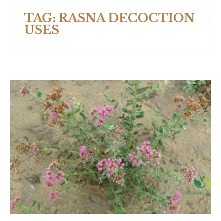
TAG:
RASNA DECOCTION
USES