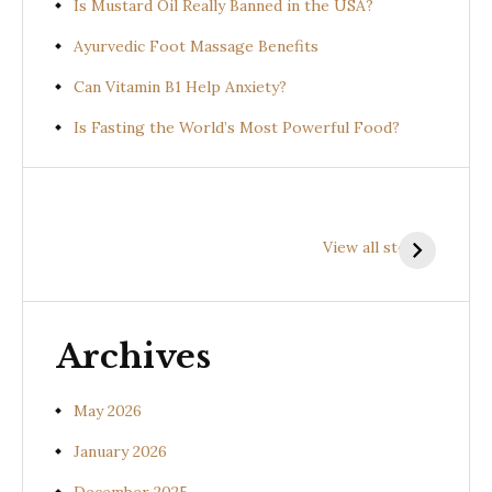
Is Mustard Oil Really Banned in the USA?
Ayurvedic Foot Massage Benefits
Can Vitamin B1 Help Anxiety?
Is Fasting the World’s Most Powerful Food?
Health
Health
H
Benefits of
Benefits of
B
View all stories
Prishniparni
Shalparni
K
(Uraria picta)
(Desmodium
(
gangeticum)
s
Archives
May 2026
January 2026