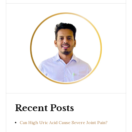
Recent Posts
Can High Uric Acid Cause Severe Joint Pain?