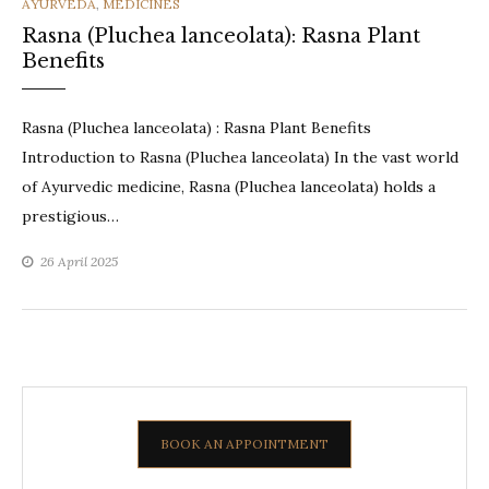
CATEGORIES
AYURVEDA
,
MEDICINES
Rasna (Pluchea lanceolata): Rasna Plant
Benefits
Rasna (Pluchea lanceolata) : Rasna Plant Benefits
Introduction to Rasna (Pluchea lanceolata) In the vast world
of Ayurvedic medicine, Rasna (Pluchea lanceolata) holds a
prestigious…
26 April 2025
BOOK AN APPOINTMENT