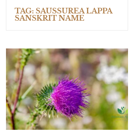
TAG:
SAUSSUREA LAPPA
SANSKRIT NAME