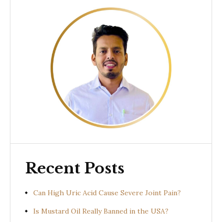
Recent Posts
Can High Uric Acid Cause Severe Joint Pain?
Is Mustard Oil Really Banned in the USA?