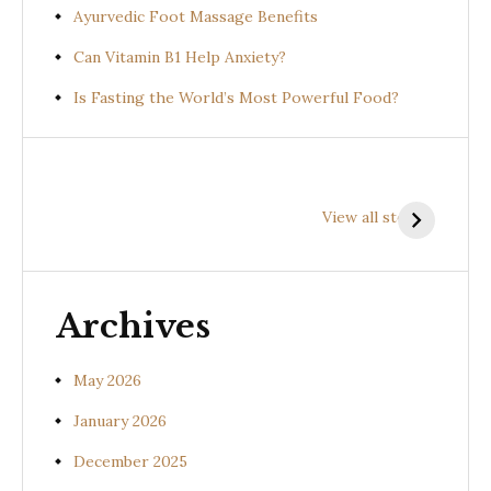
Ayurvedic Foot Massage Benefits
Can Vitamin B1 Help Anxiety?
Is Fasting the World’s Most Powerful Food?
Health
Health
H
Benefits of
Benefits of
B
View all stories
Prishniparni
Shalparni
K
(Uraria picta)
(Desmodium
(
gangeticum)
s
Archives
May 2026
January 2026
December 2025