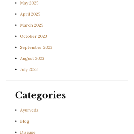
May 2025
April 2025
March 2025
October 2023
September 2023
August 2023
July 2023
Categories
Ayurveda
Blog
Disease