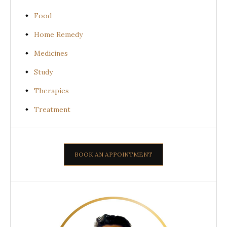
Food
Home Remedy
Medicines
Study
Therapies
Treatment
BOOK AN APPOINTMENT