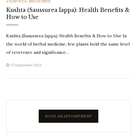
CATEGORIES
AYURVEDA
,
MEDICINES
Kushta (Saussurea lappa): Health Benefits &
How to Use
Kushta (Saussurea lappa): Health Benefits & How to Use In
the world of herbal medicine, few plants hold the same level
of reverence and significance…
17 September 2023
BOOK AN APPOINTMENT