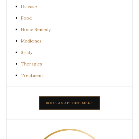
Disease
Food
Home Remedy
Medicines
Study
Therapies
Treatment
BOOK AN APPOINTMENT