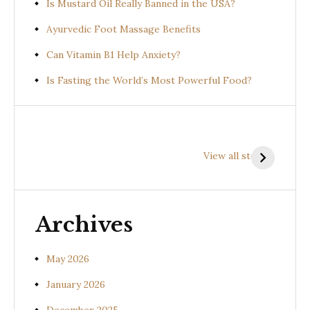
Is Mustard Oil Really Banned in the USA?
Ayurvedic Foot Massage Benefits
Can Vitamin B1 Help Anxiety?
Is Fasting the World’s Most Powerful Food?
Health
Health
H
Benefits of
Benefits of
B
View all stories
Prishniparni
Shalparni
K
(Uraria picta)
(Desmodium
(
gangeticum)
s
Archives
May 2026
January 2026