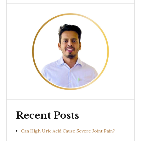
Recent Posts
Can High Uric Acid Cause Severe Joint Pain?