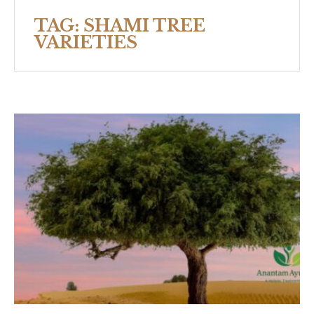
TAG:
SHAMI TREE
VARIETIES