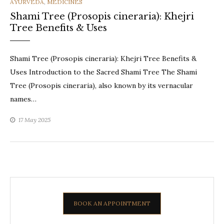
CATEGORIES
AYURVEDA
,
MEDICINES
Shami Tree (Prosopis cineraria): Khejri
Tree Benefits & Uses
Shami Tree (Prosopis cineraria): Khejri Tree Benefits &
Uses Introduction to the Sacred Shami Tree The Shami
Tree (Prosopis cineraria), also known by its vernacular
names…
17 May 2025
BOOK AN APPOINTMENT