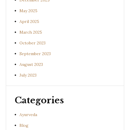
December 2025
May 2025
April 2025
March 2025
October 2023
September 2023
August 2023
July 2023
Categories
Ayurveda
Blog